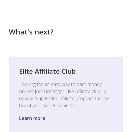
What's next?
Elite Affiliate Club
Looking for an easy way to earn money
online? Join Hostinger Elite Affiliate club - a
new and upgraded affiliate program that will
boost your wallet in minutes.
Learn more