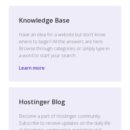
Knowledge Base
Have an idea for a website but don't know
where to begin? All the answers are here.
Browse through categories or simply type in
a word to start your search.
Learn more
Hostinger Blog
Become a part of Hostinger community.
Subscribe to receive updates on the daily life