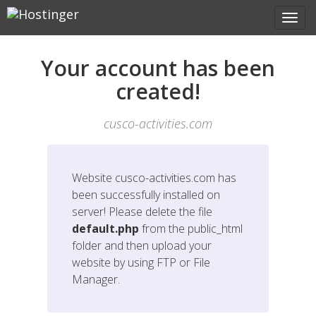
Your account has been
created!
cusco-activities.com
Website
cusco-activities.com
has
been successfully installed on
server! Please delete the file
default.php
from the public_html
folder and then upload your
website by using FTP or File
Manager.