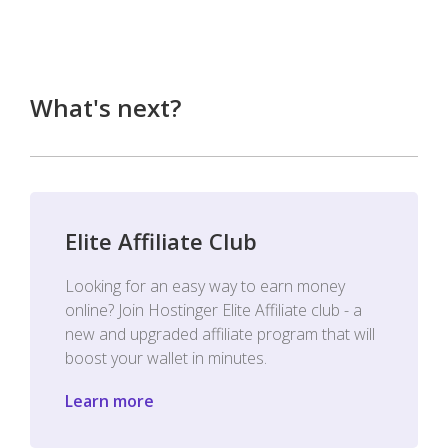
What's next?
Elite Affiliate Club
Looking for an easy way to earn money
online? Join Hostinger Elite Affiliate club - a
new and upgraded affiliate program that will
boost your wallet in minutes.
Learn more