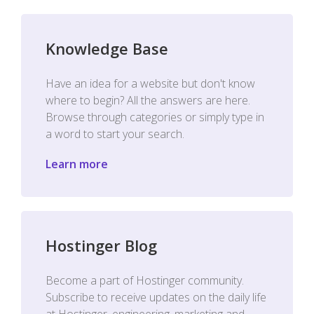
Knowledge Base
Have an idea for a website but don't know
where to begin? All the answers are here.
Browse through categories or simply type in
a word to start your search.
Learn more
Hostinger Blog
Become a part of Hostinger community.
Subscribe to receive updates on the daily life