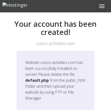
Your account has been
created!
cusco-activities.com
Website
cusco-activities.com
has
been successfully installed on
server! Please delete the file
default.php
from the public_html
folder and then upload your
website by using FTP or File
Manager.