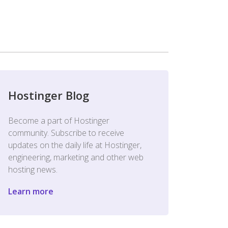
Hostinger Blog
Become a part of Hostinger
community. Subscribe to receive
updates on the daily life at Hostinger,
engineering, marketing and other web
hosting news.
Learn more