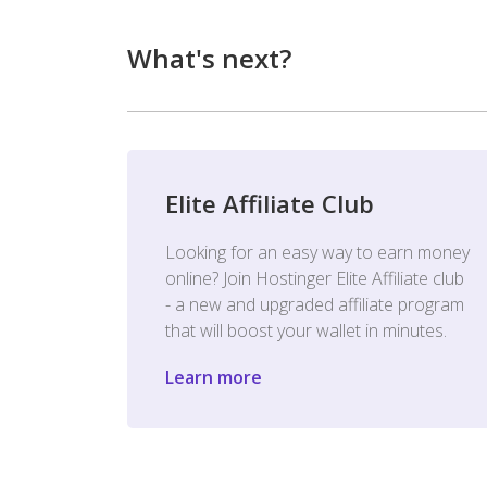
What's next?
Elite Affiliate Club
Looking for an easy way to earn money
online? Join Hostinger Elite Affiliate club
- a new and upgraded affiliate program
that will boost your wallet in minutes.
Learn more