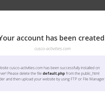
Your account has been created
cusco-activities.com
bsite
cusco-activities.com
has been successfully installed on
ver! Please delete the file
default.php
from the public_html
lder and then upload your website by using FTP or File Manager