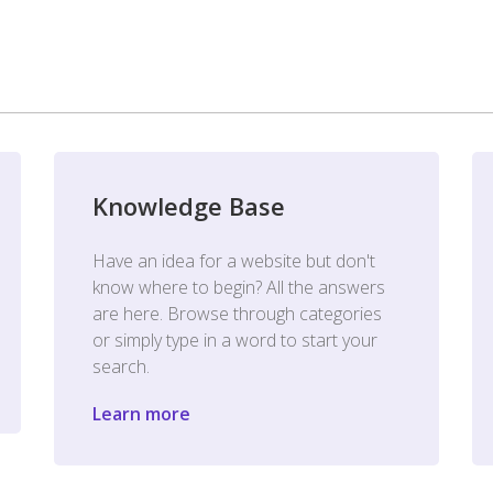
Knowledge Base
Have an idea for a website but don't
know where to begin? All the answers
are here. Browse through categories
or simply type in a word to start your
search.
Learn more