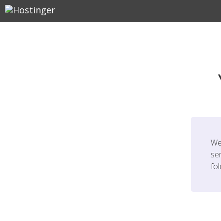
We
ser
fo