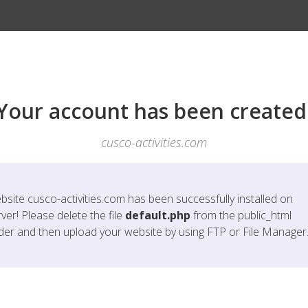
Your account has been created
cusco-activities.com
bsite
cusco-activities.com
has been successfully installed on
ver! Please delete the file
default.php
from the public_html
lder and then upload your website by using FTP or File Manager