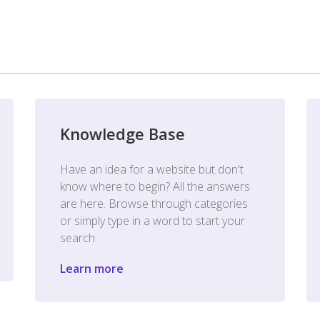
Knowledge Base
Have an idea for a website but don't
know where to begin? All the answers
are here. Browse through categories
or simply type in a word to start your
search.
Learn more