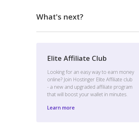
What's next?
Elite Affiliate Club
Looking for an easy way to earn money
online? Join Hostinger Elite Affiliate club
- a new and upgraded affiliate program
that will boost your wallet in minutes.
Learn more