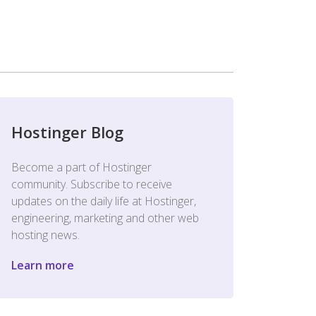
Hostinger Blog
Become a part of Hostinger
community. Subscribe to receive
updates on the daily life at Hostinger,
engineering, marketing and other web
hosting news.
Learn more