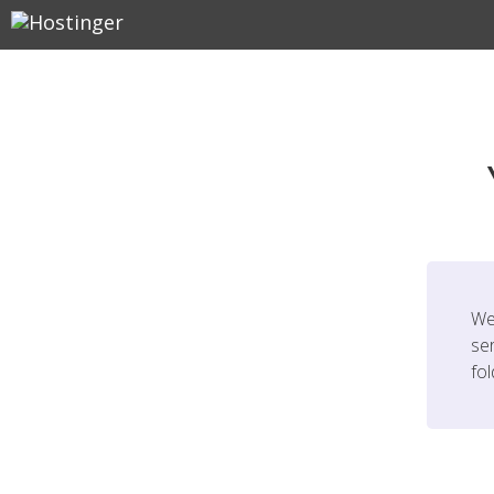
We
ser
fo