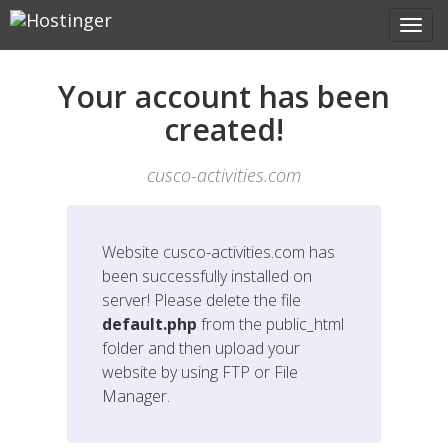
Your account has been
created!
cusco-activities.com
Website
cusco-activities.com
has
been successfully installed on
server! Please delete the file
default.php
from the public_html
folder and then upload your
website by using FTP or File
Manager.