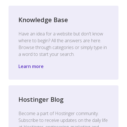
Knowledge Base
Have an idea for a website but don't know
where to begin? All the answers are here.
Browse through categories or simply type in
a word to start your search.
Learn more
Hostinger Blog
Become a part of Hostinger community.
Subscribe to receive updates on the daily life