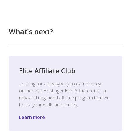
What's next?
Elite Affiliate Club
Looking for an easy way to earn money
online? Join Hostinger Elite Affiliate club - a
new and upgraded affiliate program that will
boost your wallet in minutes.
Learn more