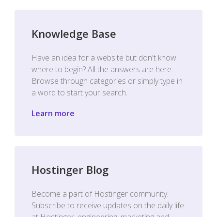
Knowledge Base
Have an idea for a website but don't know
where to begin? All the answers are here.
Browse through categories or simply type in
a word to start your search.
Learn more
Hostinger Blog
Become a part of Hostinger community.
Subscribe to receive updates on the daily life