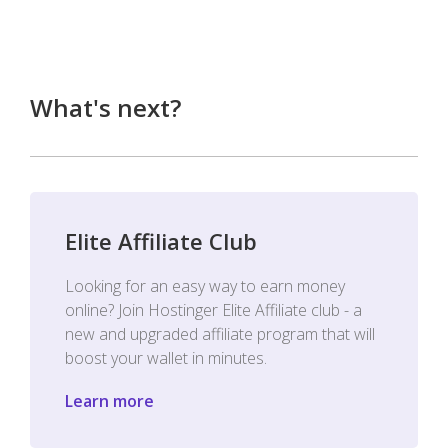
What's next?
Elite Affiliate Club
Looking for an easy way to earn money
online? Join Hostinger Elite Affiliate club - a
new and upgraded affiliate program that will
boost your wallet in minutes.
Learn more