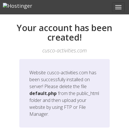
Your account has been
created!
cusco-activities.com
Website
cusco-activities.com
has
been successfully installed on
server! Please delete the file
default.php
from the public_html
folder and then upload your
website by using FTP or File
Manager.