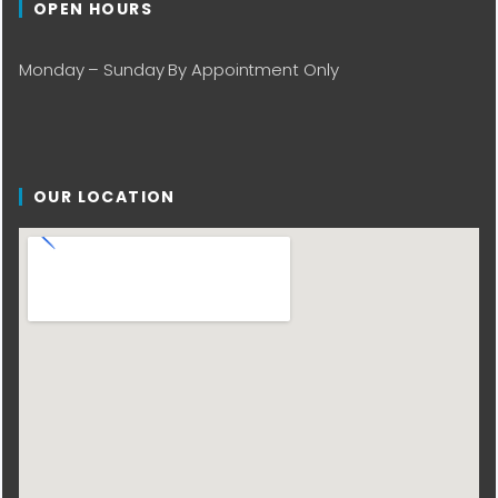
OPEN HOURS
Monday – Sunday By Appointment Only
OUR LOCATION