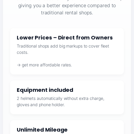
giving you a better experience compared to
traditional rental shops.
Lower Prices – Direct from Owners
Traditional shops add big markups to cover fleet
costs.
→ get more affordable rates.
Equipment included
2 helmets automatically without extra charge,
gloves and phone holder.
Unlimited Mileage