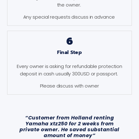
the owner.
Any special requests discuss in advance
6
Final Step
Every owner is asking for refundable protection
deposit in cash usually 300USD or passport.
Please discuss with owner
“Customer from Holland renting
Yamaha xtz250 for 2 weeks from
private owner. He saved substantial
amount of money”