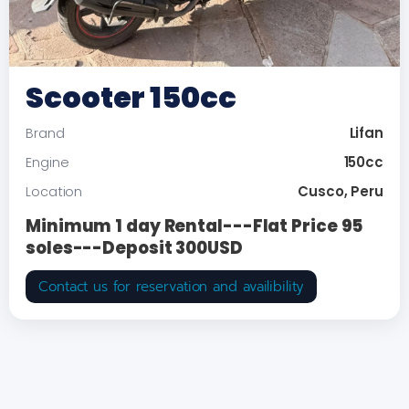
Scooter 150cc
Lifan
Brand
150cc
Engine
Cusco, Peru
Location
Minimum 1 day Rental---Flat Price 95
soles---Deposit 300USD
Contact us for reservation and availibility