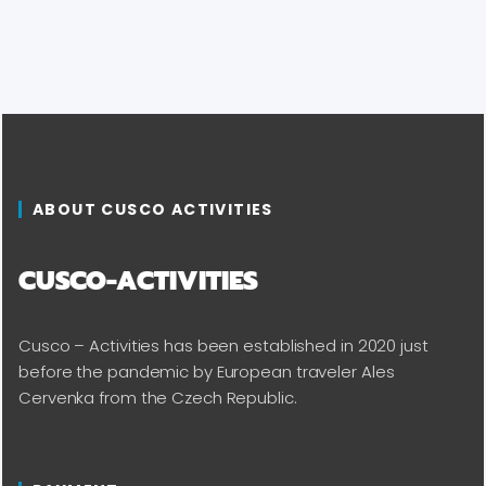
ABOUT CUSCO ACTIVITIES
CUSCO-ACTIVITIES
Cusco – Activities has been established in 2020 just
before the pandemic by European traveler Ales
Cervenka from the Czech Republic.