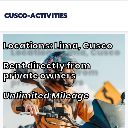
CUSCO-ACTIVITIES
Locations: Lima, Cusco
Rent directly from
private owners
Unlimited Mileage