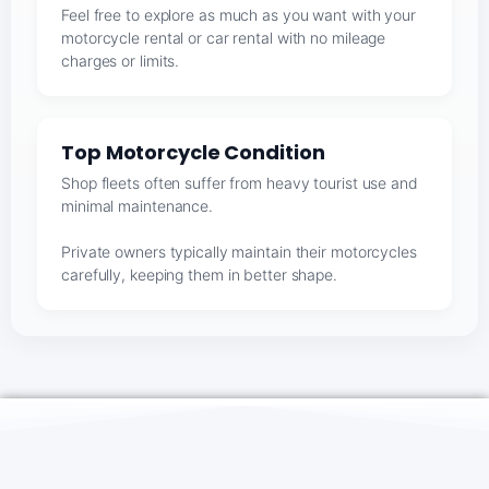
Feel free to explore as much as you want with your
motorcycle rental or car rental with no mileage
charges or limits.
Top Motorcycle Condition
Shop fleets often suffer from heavy tourist use and
minimal maintenance.
Private owners typically maintain their motorcycles
carefully, keeping them in better shape.