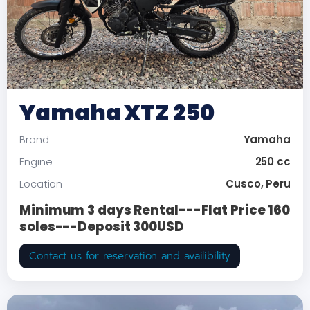
Yamaha XTZ 250
Yamaha
Brand
250 cc
Engine
Cusco, Peru
Location
Minimum 3 days Rental---Flat Price 160
soles---Deposit 300USD
Contact us for reservation and availibility