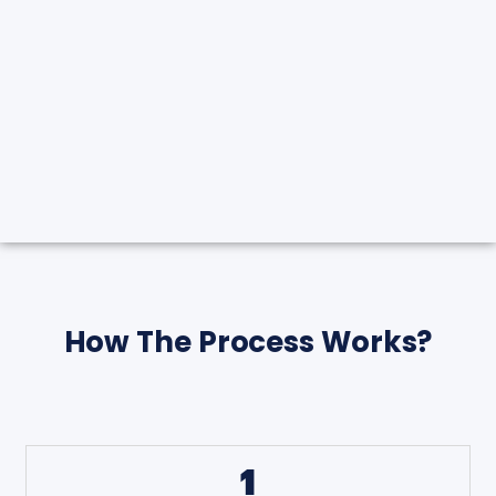
How The Process Works?
1