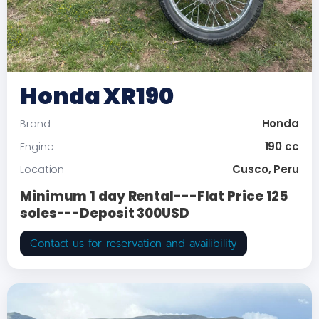
Honda XR190
Honda
Brand
190 cc
Engine
Cusco, Peru
Location
Minimum 1 day Rental---Flat Price 125
soles---Deposit 300USD
Contact us for reservation and availibility