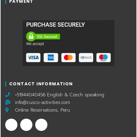
PAYMENT
CONTACT INFORMATION
​+51944040456 English & Czech speaking
info@cusco-activities.com
Online Reservations, Peru