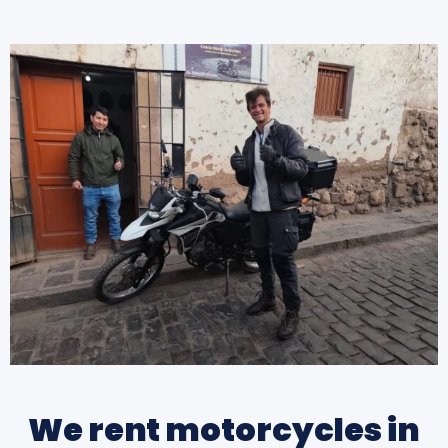
We rent motorcycles in