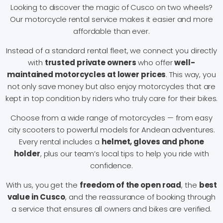
Looking to discover the magic of Cusco on two wheels?
Our motorcycle rental service makes it easier and more
affordable than ever.
Instead of a standard rental fleet, we connect you directly
with
trusted private owners
who offer
well-
maintained motorcycles at lower prices
. This way, you
not only save money but also enjoy motorcycles that are
kept in top condition by riders who truly care for their bikes.
Choose from a wide range of motorcycles — from easy
city scooters to powerful models for Andean adventures.
Every rental includes a
helmet, gloves and phone
holder
, plus our team’s local tips to help you ride with
confidence.
With us, you get the
freedom of the open road
, the
best
value in Cusco
, and the reassurance of booking through
a service that ensures all owners and bikes are verified.