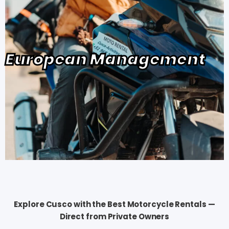
European Management
Explore Cusco with the Best Motorcycle Rentals —
Direct from Private Owners