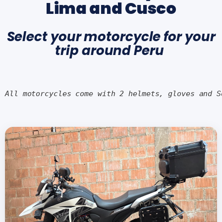
Lima and Cusco
Select your motorcycle for your
trip around Peru
All motorcycles come with 2 helmets, gloves and S