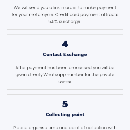
We will send you a link in order to make payment
for your motorcycle. Credit card payment attracts
5.5% surcharge
4
Contact Exchange
After payment has been processed you will be
given directy Whatsapp number for the private
owner
5
Collecting point
Please organise time and point of collection with