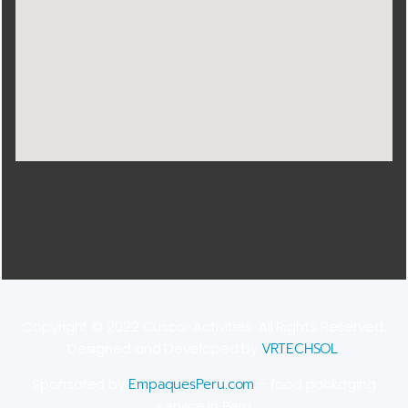
Copyright © 2022 Cusco-Activities. All Rights Reserved.
Designed and Developed by
VRTECHSOL
.
Sponsored by
EmpaquesPeru.com
– food packaging
service in Peru