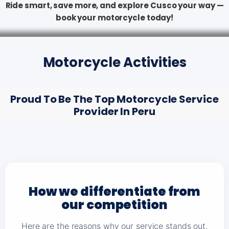
Ride smart, save more, and explore Cusco your way —
book your motorcycle today!
Motorcycle Activities
Proud To Be The Top Motorcycle Service
Provider In Peru
How we differentiate from
our competition
Here are the reasons why our service stands out,