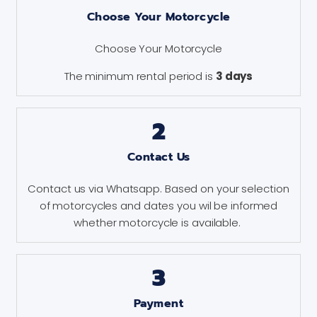
Choose Your Motorcycle
Choose Your Motorcycle
The minimum rental period is
3 days
2
Contact Us
Contact us via Whatsapp. Based on your selection
of motorcycles and dates you wil be informed
whether motorcycle is available.
3
Payment