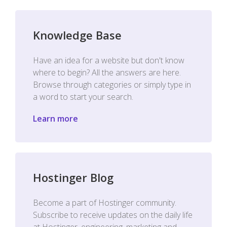
Knowledge Base
Have an idea for a website but don't know
where to begin? All the answers are here.
Browse through categories or simply type in
a word to start your search.
Learn more
Hostinger Blog
Become a part of Hostinger community.
Subscribe to receive updates on the daily life