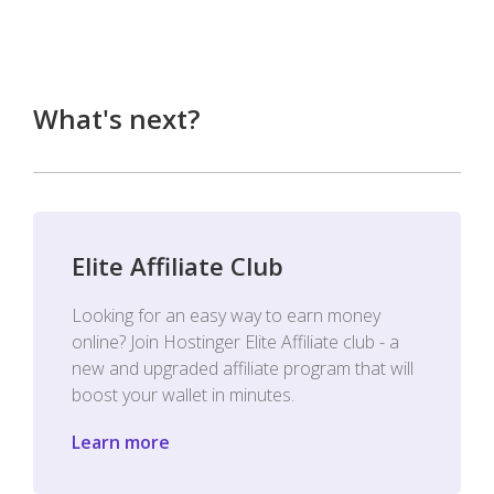
What's next?
Elite Affiliate Club
Looking for an easy way to earn money
online? Join Hostinger Elite Affiliate club - a
new and upgraded affiliate program that will
boost your wallet in minutes.
Learn more