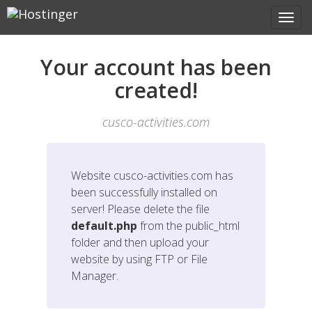
Your account has been
created!
cusco-activities.com
Website
cusco-activities.com
has
been successfully installed on
server! Please delete the file
default.php
from the public_html
folder and then upload your
website by using FTP or File
Manager.