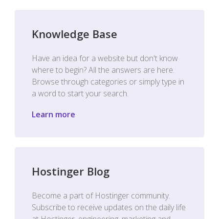
Knowledge Base
Have an idea for a website but don't know
where to begin? All the answers are here.
Browse through categories or simply type in
a word to start your search.
Learn more
Hostinger Blog
Become a part of Hostinger community.
Subscribe to receive updates on the daily life