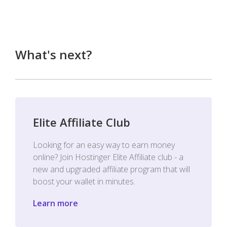
What's next?
Elite Affiliate Club
Looking for an easy way to earn money
online? Join Hostinger Elite Affiliate club - a
new and upgraded affiliate program that will
boost your wallet in minutes.
Learn more