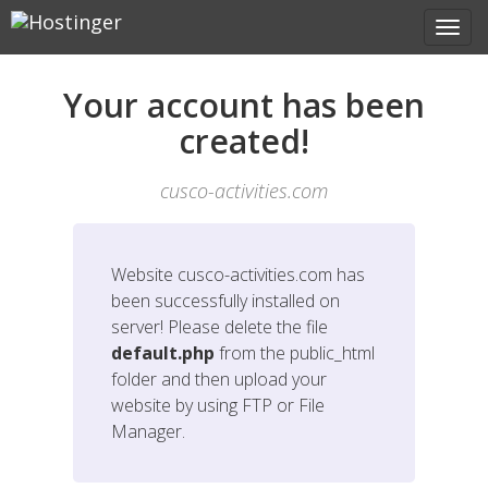
Your account has been
created!
cusco-activities.com
Website
cusco-activities.com
has
been successfully installed on
server! Please delete the file
default.php
from the public_html
folder and then upload your
website by using FTP or File
Manager.