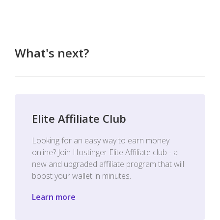
What's next?
Elite Affiliate Club
Looking for an easy way to earn money
online? Join Hostinger Elite Affiliate club - a
new and upgraded affiliate program that will
boost your wallet in minutes.
Learn more