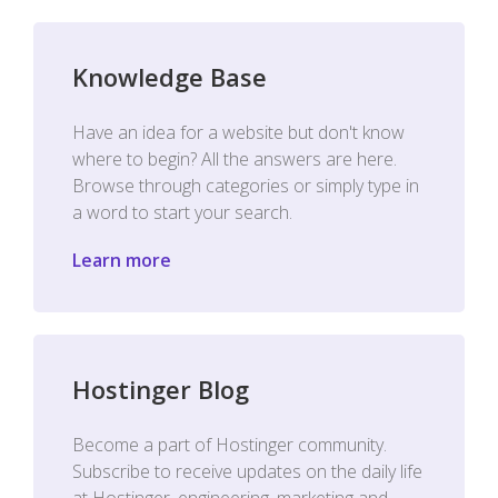
Knowledge Base
Have an idea for a website but don't know
where to begin? All the answers are here.
Browse through categories or simply type in
a word to start your search.
Learn more
Hostinger Blog
Become a part of Hostinger community.
Subscribe to receive updates on the daily life