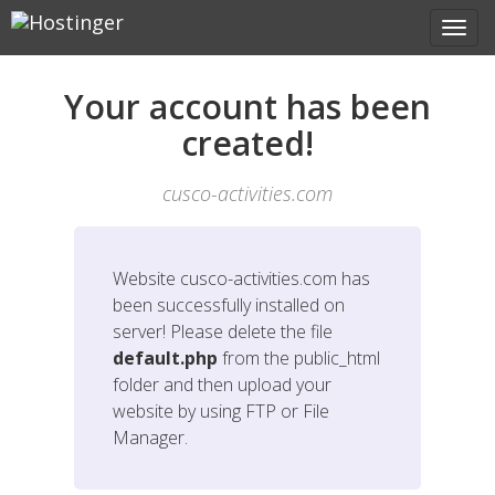
Your account has been
created!
cusco-activities.com
Website
cusco-activities.com
has
been successfully installed on
server! Please delete the file
default.php
from the public_html
folder and then upload your
website by using FTP or File
Manager.