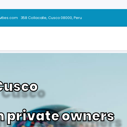
vities.com
358 Collacalle, Cusco 08000, Peru
 Cusco
m private owners