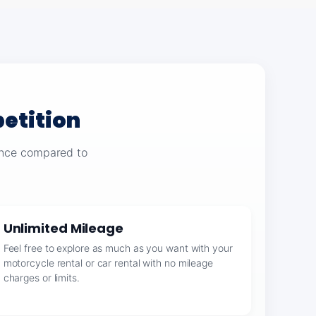
etition
ience compared to
Unlimited Mileage
Feel free to explore as much as you want with your
motorcycle rental or car rental with no mileage
charges or limits.