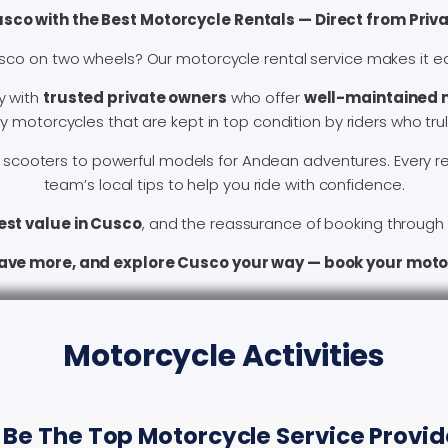
usco with the Best Motorcycle Rentals — Direct from Priv
sco on two wheels? Our motorcycle rental service makes it e
y with
trusted private owners
who offer
well-maintained m
motorcycles that are kept in top condition by riders who truly
scooters to powerful models for Andean adventures. Every re
team’s local tips to help you ride with confidence.
est value in Cusco
, and the reassurance of booking through a
save more, and explore Cusco your way — book your moto
Motorcycle Activities
 Be The Top Motorcycle Service Provide