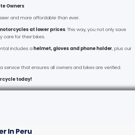
ate Owners
asier and more affordable than ever.
otorcycles at lower prices
. This way, you not only save
 care for their bikes.
ntal includes a
helmet, gloves and phone holder
, plus our
 service that ensures all owners and bikes are verified.
rcycle today!
r In Peru