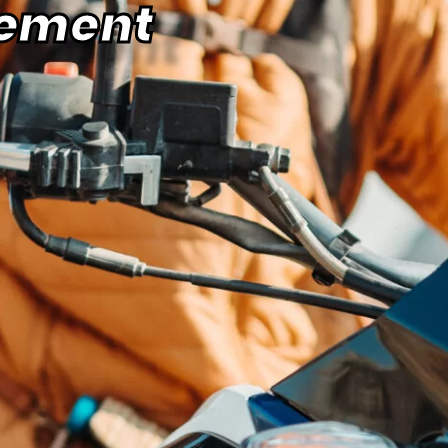
ement