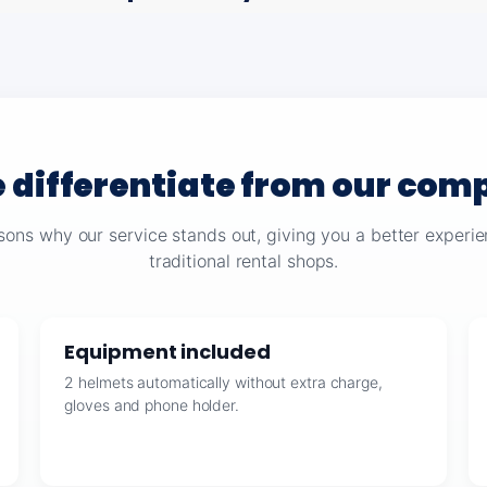
 differentiate from our comp
sons why our service stands out, giving you a better exper
traditional rental shops.
Equipment included
2 helmets automatically without extra charge,
gloves and phone holder.