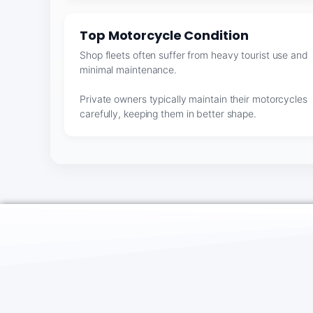
Top Motorcycle Condition
Shop fleets often suffer from heavy tourist use and
minimal maintenance.
Private owners typically maintain their motorcycles
carefully, keeping them in better shape.