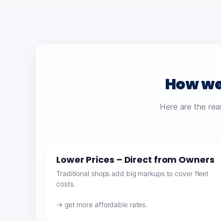
How we
Here are the rea
Lower Prices – Direct from Owners
Traditional shops add big markups to cover fleet
costs.
→ get more affordable rates.