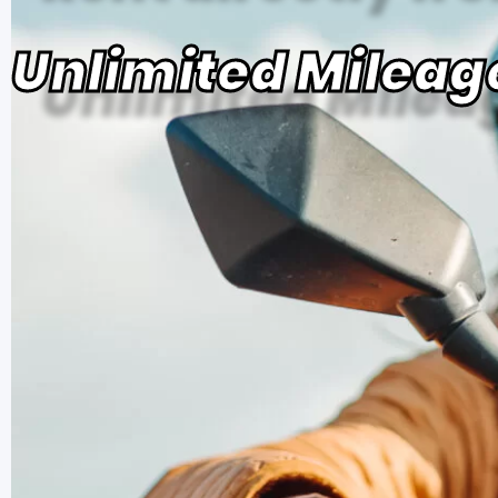
Unlimited Mileag