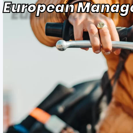
European Manag