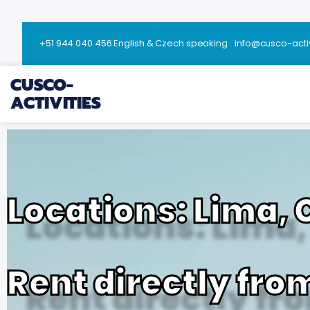
+51 944 040 456 English & Czech speaking
info@cusco-acti
CUSCO-
ACTIVITIES
Locations: Lima,
Rent directly fro