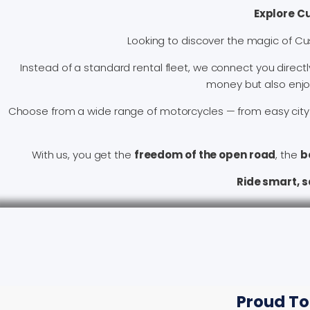
Explore C
Looking to discover the magic of Cu
Instead of a standard rental fleet, we connect you directl
money but also enjoy 
Choose from a wide range of motorcycles — from easy city 
With us, you get the
freedom of the open road
, the
b
Ride smart, 
Proud To