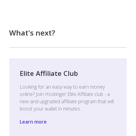
What's next?
Elite Affiliate Club
Looking for an easy way to earn money
online? Join Hostinger Elite Affiliate club - a
new and upgraded affiliate program that will
boost your wallet in minutes.
Learn more