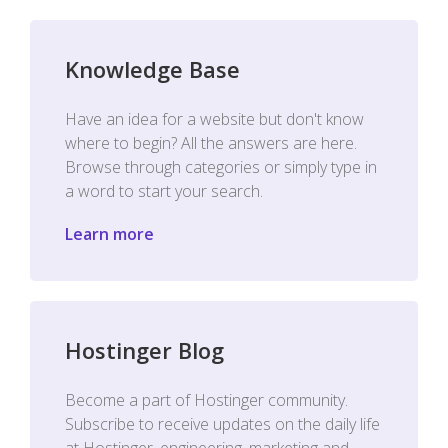
Knowledge Base
Have an idea for a website but don't know
where to begin? All the answers are here.
Browse through categories or simply type in
a word to start your search.
Learn more
Hostinger Blog
Become a part of Hostinger community.
Subscribe to receive updates on the daily life