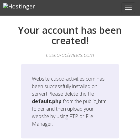
Your account has been
created!
cusco-activities.com
Website
cusco-activities.com
has
been successfully installed on
server! Please delete the file
default.php
from the public_html
folder and then upload your
website by using FTP or File
Manager.