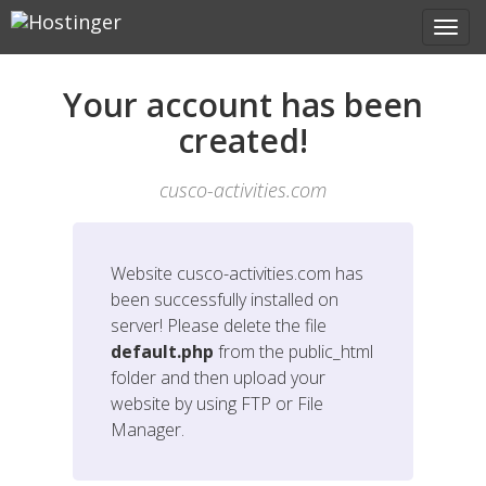
Your account has been
created!
cusco-activities.com
Website
cusco-activities.com
has
been successfully installed on
server! Please delete the file
default.php
from the public_html
folder and then upload your
website by using FTP or File
Manager.