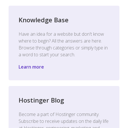
Knowledge Base
Have an idea for a website but don't know
where to begin? All the answers are here.
Browse through categories or simply type in
a word to start your search.
Learn more
Hostinger Blog
Become a part of Hostinger community.
Subscribe to receive updates on the daily life