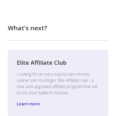
What's next?
Elite Affiliate Club
Looking for an easy way to earn money
online? Join Hostinger Elite Affiliate club - a
new and upgraded affiliate program that will
boost your wallet in minutes.
Learn more