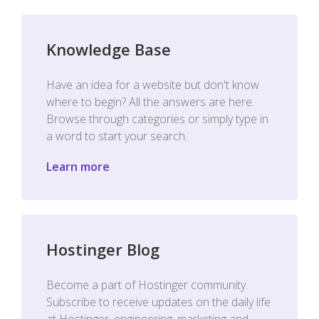
Knowledge Base
Have an idea for a website but don't know
where to begin? All the answers are here.
Browse through categories or simply type in
a word to start your search.
Learn more
Hostinger Blog
Become a part of Hostinger community.
Subscribe to receive updates on the daily life