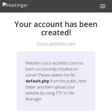
Your account has been
created!
cusco-activities.com
Website
cusco-activities.com
has
been successfully installed on
server! Please delete the file
default.php
from the public_html
folder and then upload your
website by using FTP or File
Manager.