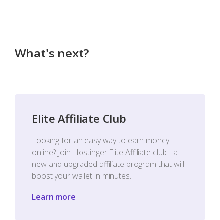
What's next?
Elite Affiliate Club
Looking for an easy way to earn money
online? Join Hostinger Elite Affiliate club - a
new and upgraded affiliate program that will
boost your wallet in minutes.
Learn more