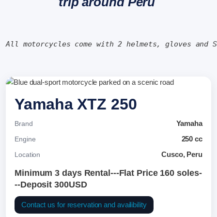
trip around Peru
All motorcycles come with 2 helmets, gloves and 
Yamaha XTZ 250
Yamaha
Brand
250 cc
Engine
Cusco, Peru
Location
Minimum 3 days Rental---Flat Price 160 soles-
--Deposit 300USD
Contact us for reservation and availibility