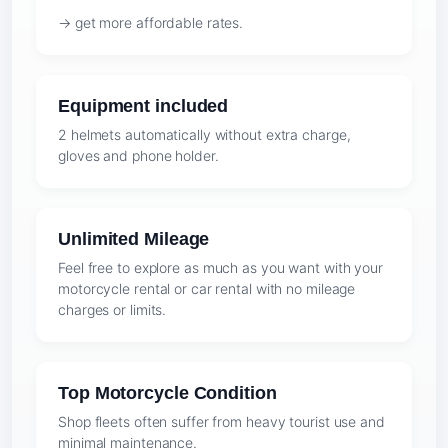
→ get more affordable rates.
Equipment included
2 helmets automatically without extra charge,
gloves and phone holder.
Unlimited Mileage
Feel free to explore as much as you want with your
motorcycle rental or car rental with no mileage
charges or limits.
Top Motorcycle Condition
Shop fleets often suffer from heavy tourist use and
minimal maintenance.