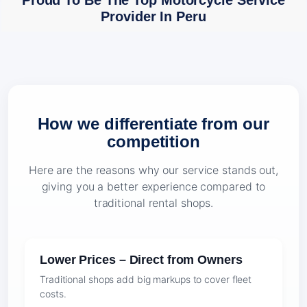
Proud To Be The Top Motorcycle Service
Provider In Peru
How we differentiate from our
competition
Here are the reasons why our service stands out,
giving you a better experience compared to
traditional rental shops.
Lower Prices – Direct from Owners
Traditional shops add big markups to cover fleet
costs.