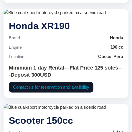
Honda XR190
Honda
Brand
190 cc
Engine
Cusco, Peru
Location
Minimum 1 day Rental---Flat Price 125 soles--
-Deposit 300USD
Contact us for reservation and availibility
Scooter 150cc