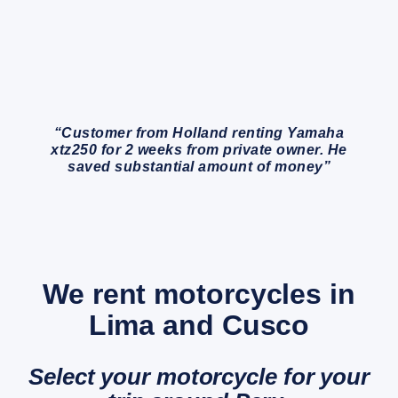
“Customer from Holland renting Yamaha
xtz250 for 2 weeks from private owner. He
saved substantial amount of money”
We rent motorcycles in
Lima and Cusco
Select your motorcycle for your