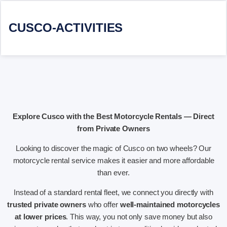
CUSCO-ACTIVITIES
Explore Cusco with the Best Motorcycle Rentals — Direct
from Private Owners
Looking to discover the magic of Cusco on two wheels? Our
motorcycle rental service makes it easier and more affordable
than ever.
Instead of a standard rental fleet, we connect you directly with
trusted private owners
who offer
well-maintained motorcycles
at lower prices
. This way, you not only save money but also