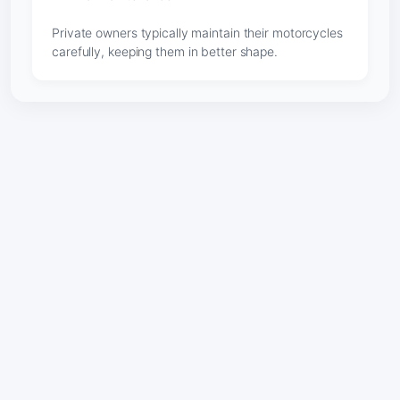
Private owners typically maintain their motorcycles
carefully, keeping them in better shape.