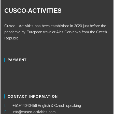
CUSCO-ACTIVITIES
Cusco – Activities has been established in 2020 just before the
pandemic by European traveler Ales Cervenka from the Czech
Republic.
PAYMENT
CONTACT INFORMATION
​+51944040456 English & Czech speaking
info@cusco-activities.com