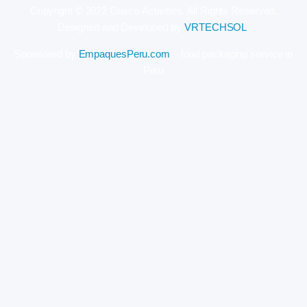
Copyright © 2022 Cusco-Activities. All Rights Reserved.
Designed and Developed by
VRTECHSOL
.
Sponsored by
EmpaquesPeru.com
– food packaging service in
Peru