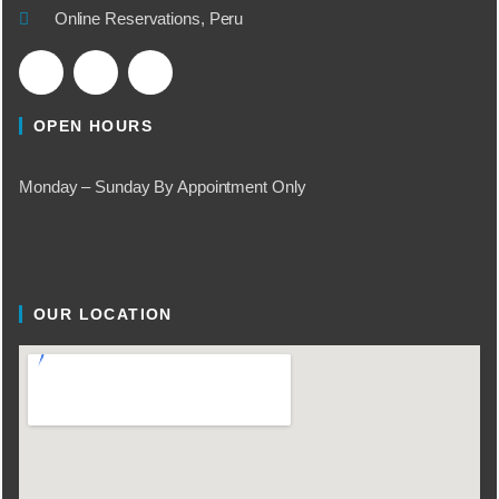
Online Reservations, Peru
OPEN HOURS
Monday – Sunday By Appointment Only
OUR LOCATION