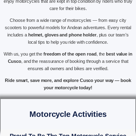
enjoy motorcycles that are kept in top condition by riders who truly
care for their bikes.
Choose from a wide range of motorcycles — from easy city
scooters to powerful models for Andean adventures. Every rental
includes a
helmet, gloves and phone holder
, plus our team’s
local tips to help you ride with confidence.
With us, you get the
freedom of the open road
, the
best value in
Cusco
, and the reassurance of booking through a service that
ensures all owners and bikes are verified.
Ride smart, save more, and explore Cusco your way — book
your motorcycle today!
Motorcycle Activities