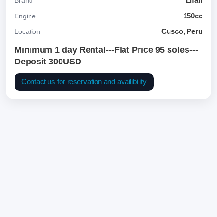
Lifan
Brand
150cc
Engine
Cusco, Peru
Location
Minimum 1 day Rental---Flat Price 95 soles---
Deposit 300USD
Contact us for reservation and availibility