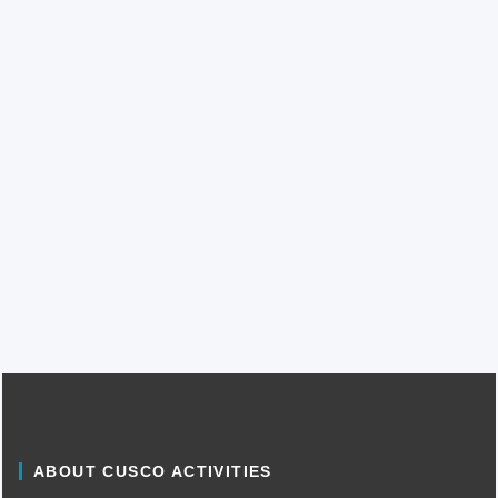
ABOUT CUSCO ACTIVITIES