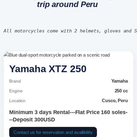
trip around Peru
All motorcycles come with 2 helmets, gloves and 
Yamaha XTZ 250
Yamaha
Brand
250 cc
Engine
Cusco, Peru
Location
Minimum 3 days Rental---Flat Price 160 soles-
--Deposit 300USD
Contact us for reservation and availibility