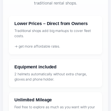
traditional rental shops.
Lower Prices – Direct from Owners
Traditional shops add big markups to cover fleet
costs.
→ get more affordable rates.
Equipment included
2 helmets automatically without extra charge,
gloves and phone holder.
Unlimited Mileage
Feel free to explore as much as you want with your