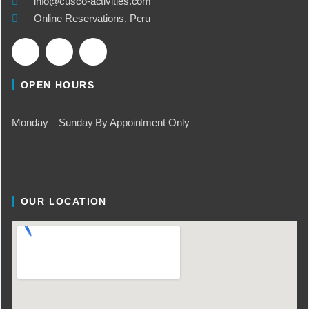
info@cusco-activities.com
Online Reservations, Peru
OPEN HOURS
Monday – Sunday By Appointment Only
OUR LOCATION