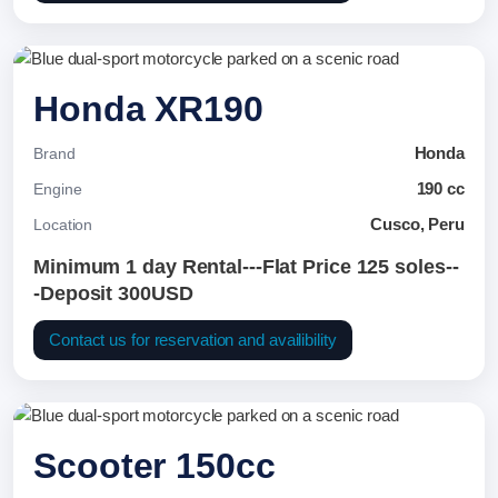
Honda XR190
Honda
Brand
190 cc
Engine
Cusco, Peru
Location
Minimum 1 day Rental---Flat Price 125 soles--
-Deposit 300USD
Contact us for reservation and availibility
Scooter 150cc