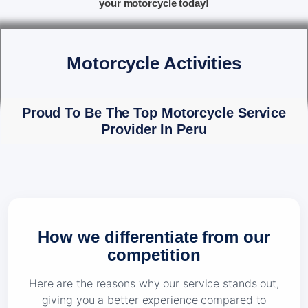
your motorcycle today!
Motorcycle Activities
Proud To Be The Top Motorcycle Service
Provider In Peru
How we differentiate from our
competition
Here are the reasons why our service stands out,
giving you a better experience compared to