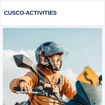
CUSCO-ACTIVITIES