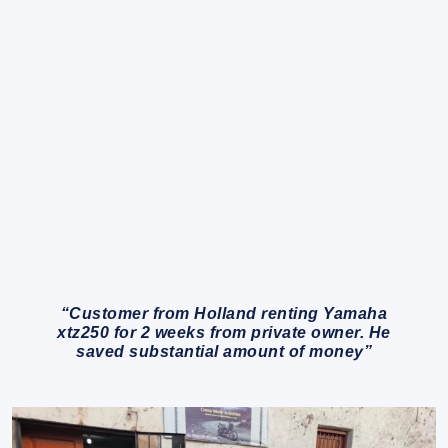
“Customer from Holland renting Yamaha
xtz250 for 2 weeks from private owner. He
saved substantial amount of money”