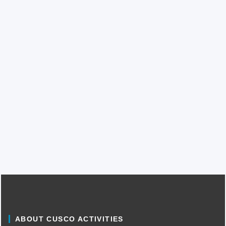
ABOUT CUSCO ACTIVITIES