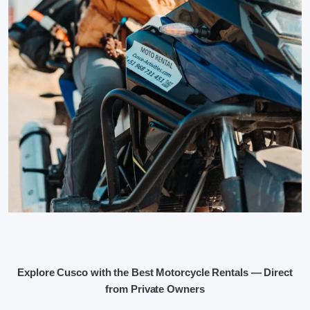
Explore Cusco with the Best Motorcycle Rentals — Direct
from Private Owners