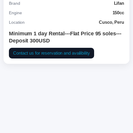
Lifan
Brand
150cc
Engine
Cusco, Peru
Location
Minimum 1 day Rental---Flat Price 95 soles---
Deposit 300USD
Contact us for reservation and availibility