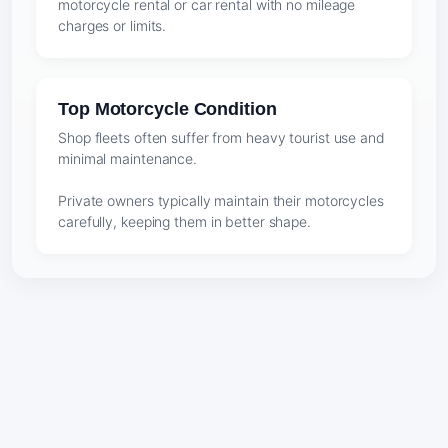
motorcycle rental or car rental with no mileage
charges or limits.
Top Motorcycle Condition
Shop fleets often suffer from heavy tourist use and
minimal maintenance.
Private owners typically maintain their motorcycles
carefully, keeping them in better shape.