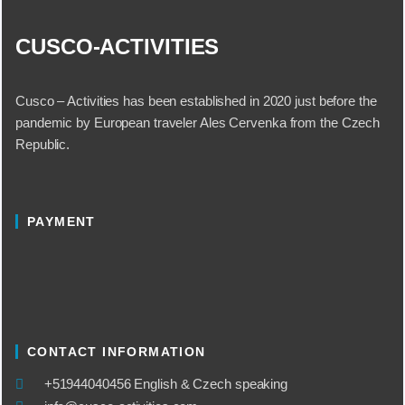
CUSCO-ACTIVITIES
Cusco – Activities has been established in 2020 just before the
pandemic by European traveler Ales Cervenka from the Czech
Republic.
PAYMENT
CONTACT INFORMATION
​+51944040456 English & Czech speaking