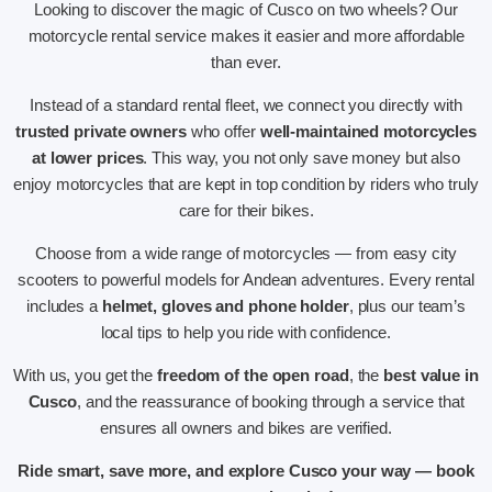
Looking to discover the magic of Cusco on two wheels? Our
motorcycle rental service makes it easier and more affordable
than ever.
Instead of a standard rental fleet, we connect you directly with
trusted private owners
who offer
well-maintained motorcycles
at lower prices
. This way, you not only save money but also
enjoy motorcycles that are kept in top condition by riders who truly
care for their bikes.
Choose from a wide range of motorcycles — from easy city
scooters to powerful models for Andean adventures. Every rental
includes a
helmet, gloves and phone holder
, plus our team’s
local tips to help you ride with confidence.
With us, you get the
freedom of the open road
, the
best value in
Cusco
, and the reassurance of booking through a service that
ensures all owners and bikes are verified.
Ride smart, save more, and explore Cusco your way — book