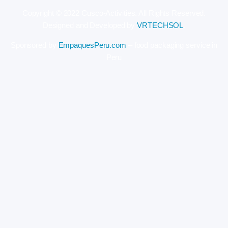
Copyright © 2022 Cusco-Activities. All Rights Reserved.
Designed and Developed by
VRTECHSOL
.
Sponsored by
EmpaquesPeru.com
– food packaging service in
Peru