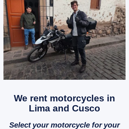
We rent motorcycles in
Lima and Cusco
Select your motorcycle for your