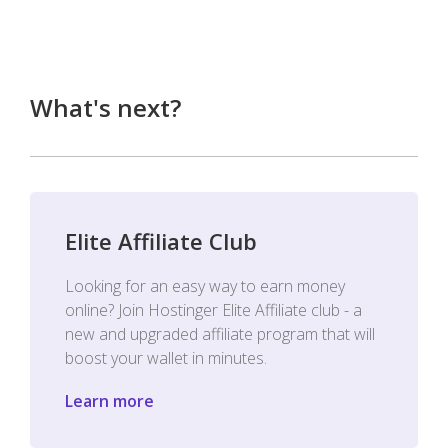
What's next?
Elite Affiliate Club
Looking for an easy way to earn money
online? Join Hostinger Elite Affiliate club - a
new and upgraded affiliate program that will
boost your wallet in minutes.
Learn more