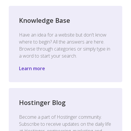
Knowledge Base
Have an idea for a website but don't know
where to begin? All the answers are here.
Browse through categories or simply type in
a word to start your search.
Learn more
Hostinger Blog
Become a part of Hostinger community.
Subscribe to receive updates on the daily life