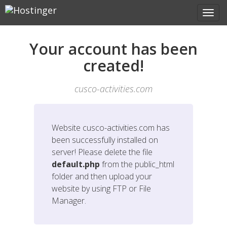
Your account has been
created!
cusco-activities.com
Website
cusco-activities.com
has
been successfully installed on
server! Please delete the file
default.php
from the public_html
folder and then upload your
website by using FTP or File
Manager.