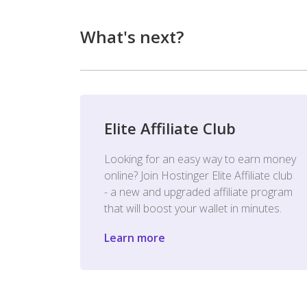
What's next?
Elite Affiliate Club
Looking for an easy way to earn money
online? Join Hostinger Elite Affiliate club
- a new and upgraded affiliate program
that will boost your wallet in minutes.
Learn more