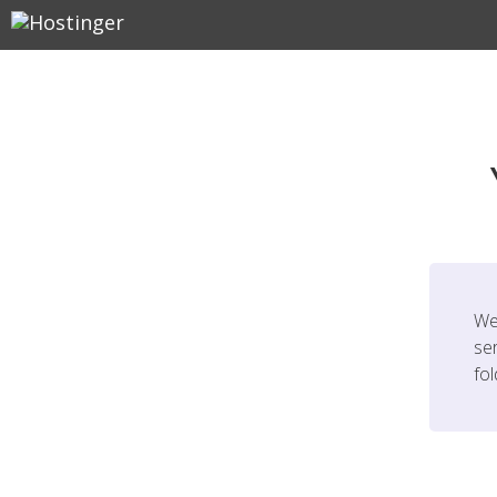
We
ser
fo