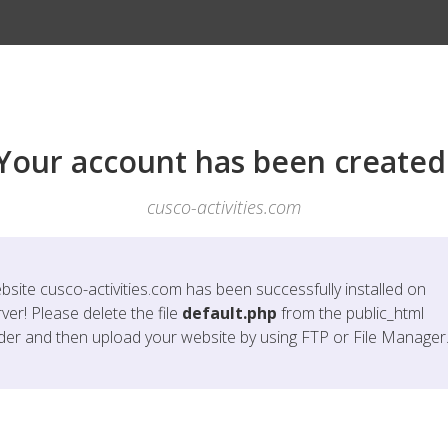
Your account has been created
cusco-activities.com
bsite
cusco-activities.com
has been successfully installed on
ver! Please delete the file
default.php
from the public_html
lder and then upload your website by using FTP or File Manager