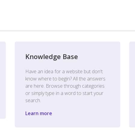
Knowledge Base
Have an idea for a website but don't
know where to begin? All the answers
are here. Browse through categories
or simply type in a word to start your
search.
Learn more