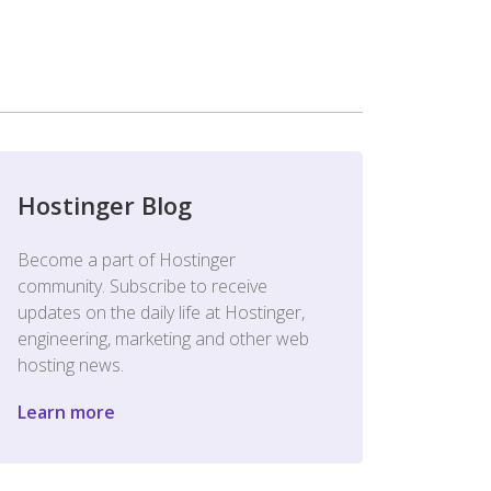
Hostinger Blog
Become a part of Hostinger
community. Subscribe to receive
updates on the daily life at Hostinger,
engineering, marketing and other web
hosting news.
Learn more