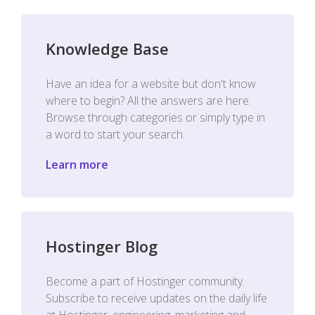
Knowledge Base
Have an idea for a website but don't know
where to begin? All the answers are here.
Browse through categories or simply type in
a word to start your search.
Learn more
Hostinger Blog
Become a part of Hostinger community.
Subscribe to receive updates on the daily life