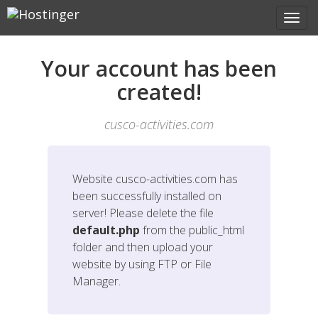
Your account has been
created!
cusco-activities.com
Website
cusco-activities.com
has
been successfully installed on
server! Please delete the file
default.php
from the public_html
folder and then upload your
website by using FTP or File
Manager.