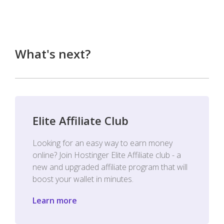
What's next?
Elite Affiliate Club
Looking for an easy way to earn money
online? Join Hostinger Elite Affiliate club - a
new and upgraded affiliate program that will
boost your wallet in minutes.
Learn more