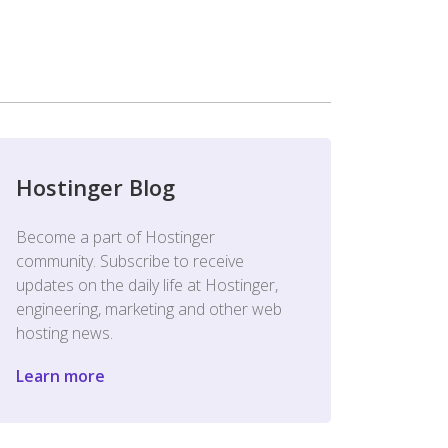
Hostinger Blog
Become a part of Hostinger
community. Subscribe to receive
updates on the daily life at Hostinger,
engineering, marketing and other web
hosting news.
Learn more