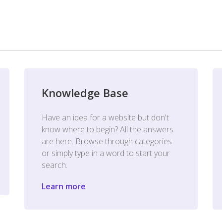
Knowledge Base
Have an idea for a website but don't
know where to begin? All the answers
are here. Browse through categories
or simply type in a word to start your
search.
Learn more