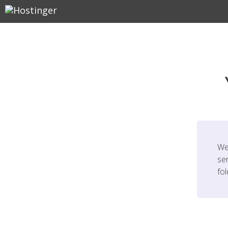
We
ser
fo