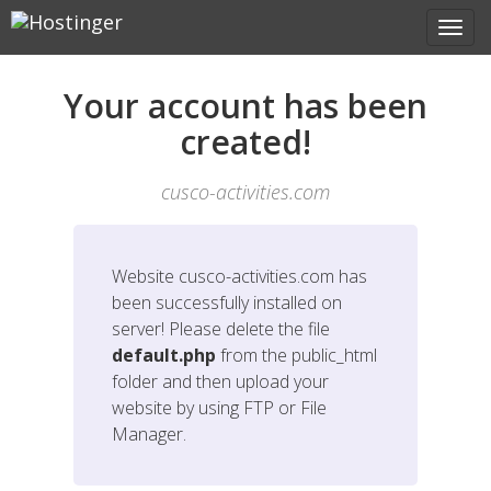
Your account has been
created!
cusco-activities.com
Website
cusco-activities.com
has
been successfully installed on
server! Please delete the file
default.php
from the public_html
folder and then upload your
website by using FTP or File
Manager.