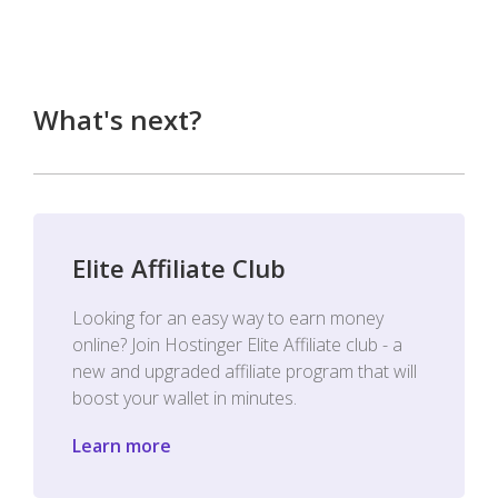
What's next?
Elite Affiliate Club
Looking for an easy way to earn money
online? Join Hostinger Elite Affiliate club - a
new and upgraded affiliate program that will
boost your wallet in minutes.
Learn more