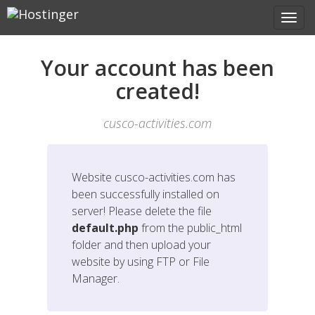
Your account has been
created!
cusco-activities.com
Website
cusco-activities.com
has
been successfully installed on
server! Please delete the file
default.php
from the public_html
folder and then upload your
website by using FTP or File
Manager.