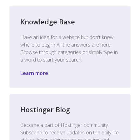
Knowledge Base
Have an idea for a website but don't know
where to begin? All the answers are here.
Browse through categories or simply type in
a word to start your search.
Learn more
Hostinger Blog
Become a part of Hostinger community.
Subscribe to receive updates on the daily life