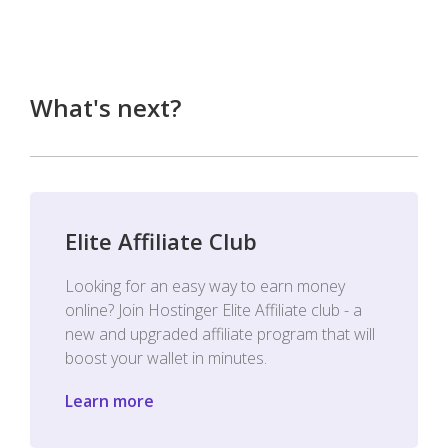
What's next?
Elite Affiliate Club
Looking for an easy way to earn money
online? Join Hostinger Elite Affiliate club - a
new and upgraded affiliate program that will
boost your wallet in minutes.
Learn more