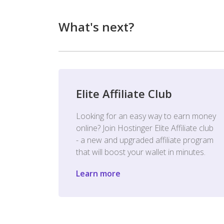
What's next?
Elite Affiliate Club
Looking for an easy way to earn money
online? Join Hostinger Elite Affiliate club
- a new and upgraded affiliate program
that will boost your wallet in minutes.
Learn more