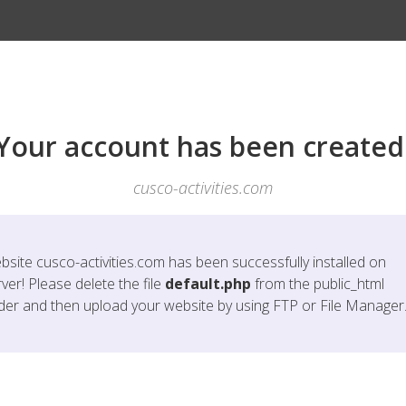
Your account has been created
cusco-activities.com
bsite
cusco-activities.com
has been successfully installed on
ver! Please delete the file
default.php
from the public_html
lder and then upload your website by using FTP or File Manager