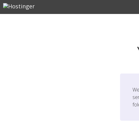
We
ser
fo