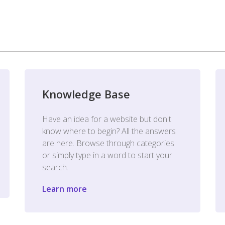
Knowledge Base
Have an idea for a website but don't
know where to begin? All the answers
are here. Browse through categories
or simply type in a word to start your
search.
Learn more