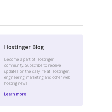
Hostinger Blog
Become a part of Hostinger
community. Subscribe to receive
updates on the daily life at Hostinger,
engineering, marketing and other web
hosting news.
Learn more