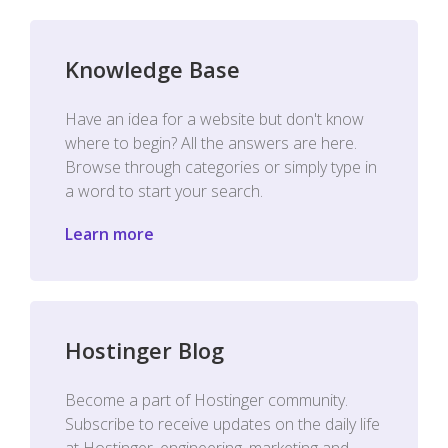
Knowledge Base
Have an idea for a website but don't know
where to begin? All the answers are here.
Browse through categories or simply type in
a word to start your search.
Learn more
Hostinger Blog
Become a part of Hostinger community.
Subscribe to receive updates on the daily life