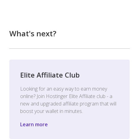
What's next?
Elite Affiliate Club
Looking for an easy way to earn money
online? Join Hostinger Elite Affiliate club - a
new and upgraded affiliate program that will
boost your wallet in minutes.
Learn more