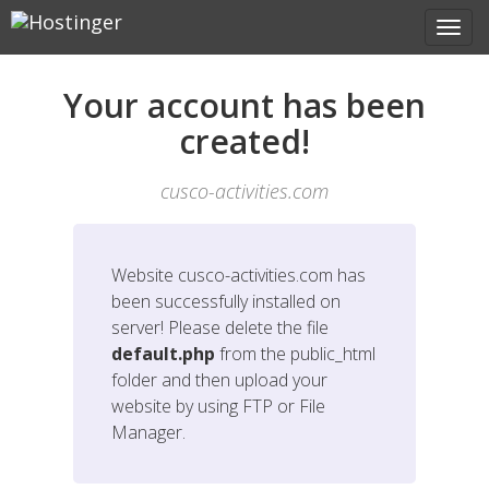
Your account has been
created!
cusco-activities.com
Website
cusco-activities.com
has
been successfully installed on
server! Please delete the file
default.php
from the public_html
folder and then upload your
website by using FTP or File
Manager.