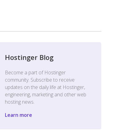
Hostinger Blog
Become a part of Hostinger
community. Subscribe to receive
updates on the daily life at Hostinger,
engineering, marketing and other web
hosting news.
Learn more