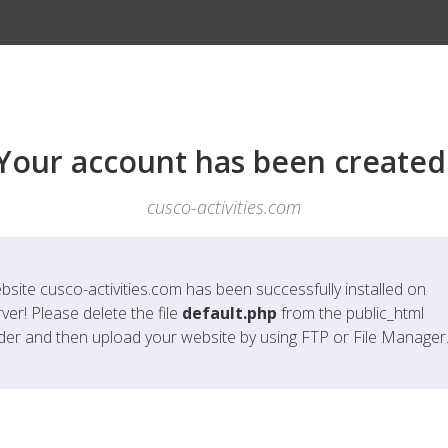
Your account has been created
cusco-activities.com
bsite
cusco-activities.com
has been successfully installed on
ver! Please delete the file
default.php
from the public_html
lder and then upload your website by using FTP or File Manager