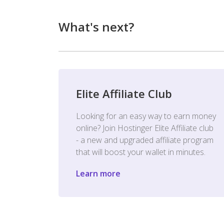
What's next?
Elite Affiliate Club
Looking for an easy way to earn money
online? Join Hostinger Elite Affiliate club
- a new and upgraded affiliate program
that will boost your wallet in minutes.
Learn more