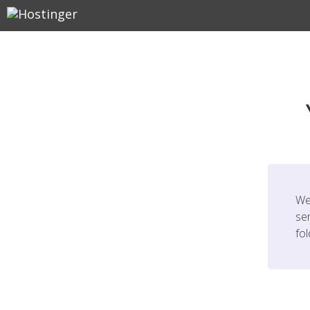
We
ser
fo