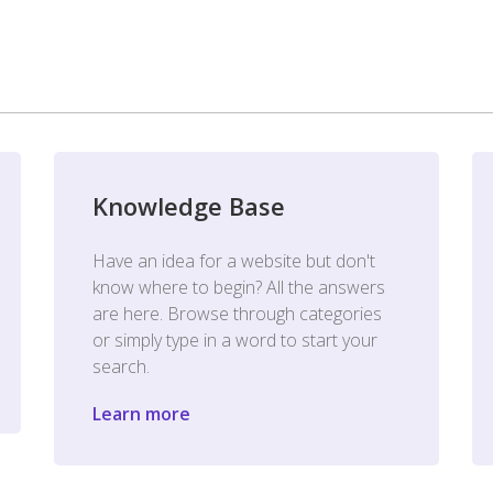
Knowledge Base
Have an idea for a website but don't
know where to begin? All the answers
are here. Browse through categories
or simply type in a word to start your
search.
Learn more