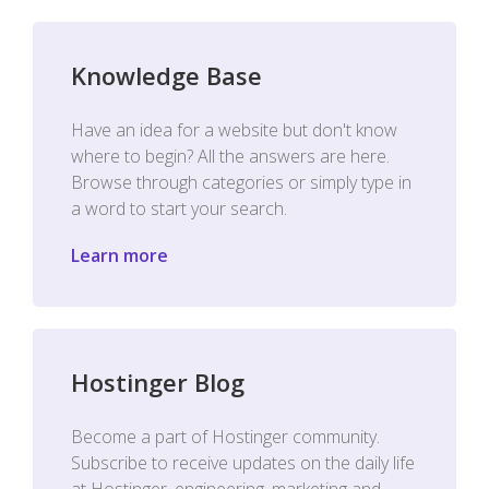
Knowledge Base
Have an idea for a website but don't know
where to begin? All the answers are here.
Browse through categories or simply type in
a word to start your search.
Learn more
Hostinger Blog
Become a part of Hostinger community.
Subscribe to receive updates on the daily life