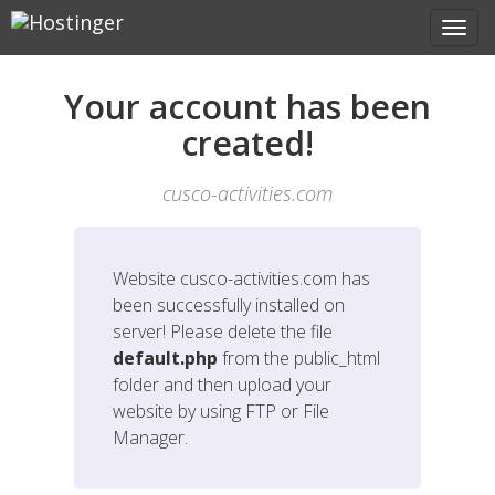
Your account has been
created!
cusco-activities.com
Website
cusco-activities.com
has
been successfully installed on
server! Please delete the file
default.php
from the public_html
folder and then upload your
website by using FTP or File
Manager.