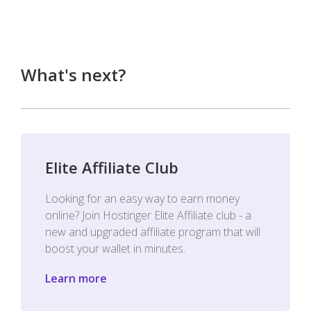
What's next?
Elite Affiliate Club
Looking for an easy way to earn money
online? Join Hostinger Elite Affiliate club - a
new and upgraded affiliate program that will
boost your wallet in minutes.
Learn more