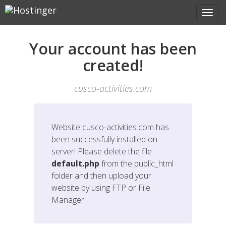
Your account has been
created!
cusco-activities.com
Website
cusco-activities.com
has
been successfully installed on
server! Please delete the file
default.php
from the public_html
folder and then upload your
website by using FTP or File
Manager.