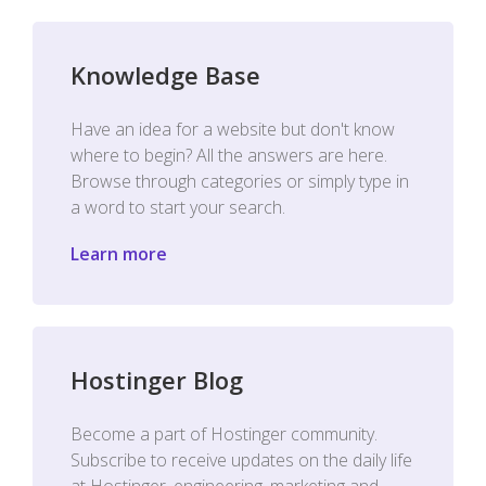
Knowledge Base
Have an idea for a website but don't know
where to begin? All the answers are here.
Browse through categories or simply type in
a word to start your search.
Learn more
Hostinger Blog
Become a part of Hostinger community.
Subscribe to receive updates on the daily life