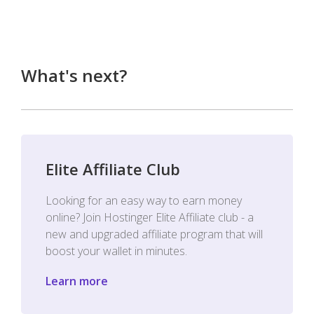
What's next?
Elite Affiliate Club
Looking for an easy way to earn money
online? Join Hostinger Elite Affiliate club - a
new and upgraded affiliate program that will
boost your wallet in minutes.
Learn more