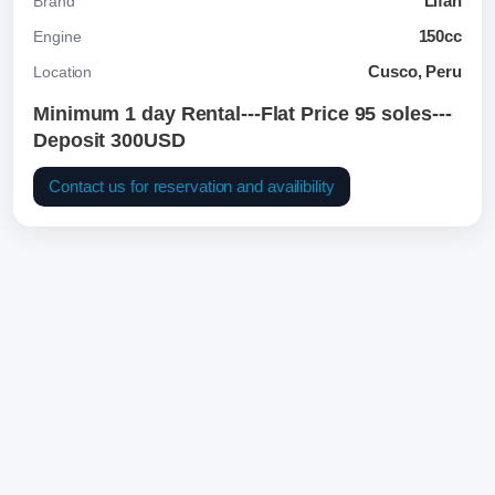
Lifan
Brand
150cc
Engine
Cusco, Peru
Location
Minimum 1 day Rental---Flat Price 95 soles---
Deposit 300USD
Contact us for reservation and availibility