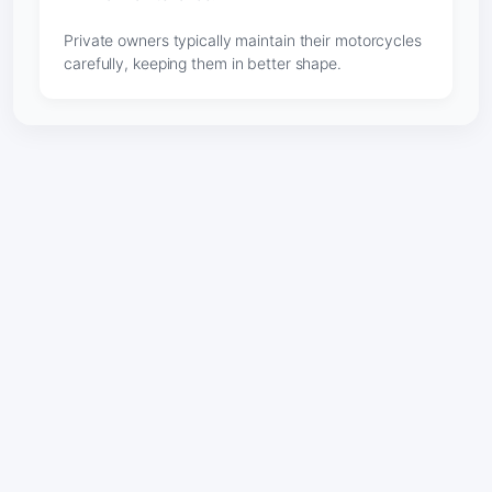
Private owners typically maintain their motorcycles
carefully, keeping them in better shape.