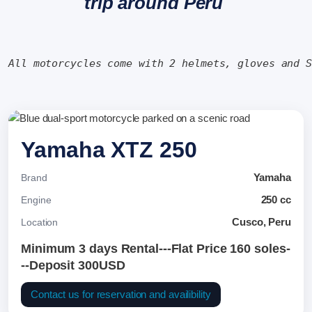
trip around Peru
All motorcycles come with 2 helmets, gloves and 
Yamaha XTZ 250
Yamaha
Brand
250 cc
Engine
Cusco, Peru
Location
Minimum 3 days Rental---Flat Price 160 soles-
--Deposit 300USD
Contact us for reservation and availibility