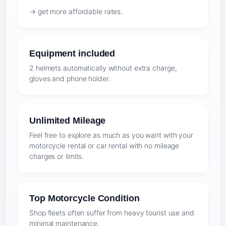
→ get more affordable rates.
Equipment included
2 helmets automatically without extra charge,
gloves and phone holder.
Unlimited Mileage
Feel free to explore as much as you want with your
motorcycle rental or car rental with no mileage
charges or limits.
Top Motorcycle Condition
Shop fleets often suffer from heavy tourist use and
minimal maintenance.