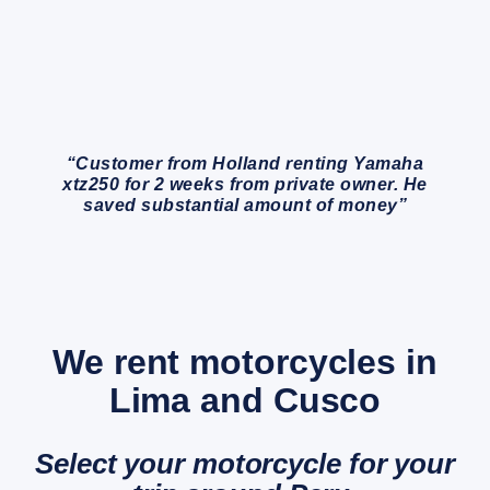
“Customer from Holland renting Yamaha
xtz250 for 2 weeks from private owner. He
saved substantial amount of money”
We rent motorcycles in
Lima and Cusco
Select your motorcycle for your