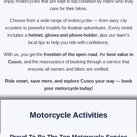
enjoy motorcycles that are kept in top condition by riders who truly
care for their bikes.
Choose from a wide range of motorcycles — from easy city
scooters to powerful models for Andean adventures. Every rental
includes a
helmet, gloves and phone holder
, plus our team’s
local tips to help you ride with confidence.
With us, you get the
freedom of the open road
, the
best value in
Cusco
, and the reassurance of booking through a service that
ensures all owners and bikes are verified.
Ride smart, save more, and explore Cusco your way — book
your motorcycle today!
Motorcycle Activities