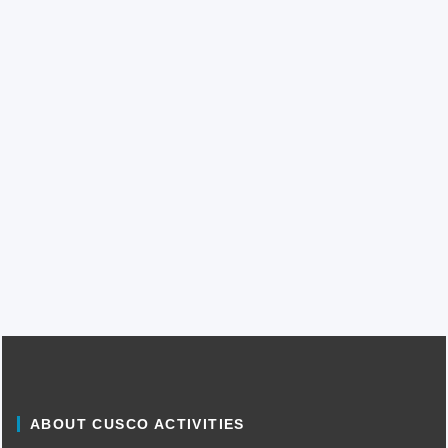
ABOUT CUSCO ACTIVITIES