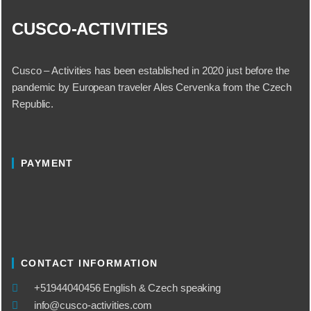
CUSCO-ACTIVITIES
Cusco – Activities has been established in 2020 just before the
pandemic by European traveler Ales Cervenka from the Czech
Republic.
PAYMENT
CONTACT INFORMATION
​+51944040456 English & Czech speaking
info@cusco-activities.com