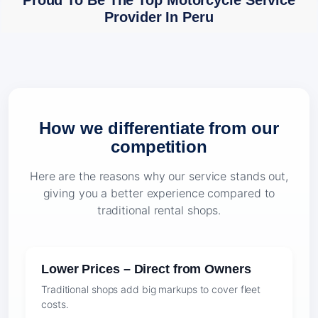
Proud To Be The Top Motorcycle Service
Provider In Peru
How we differentiate from our
competition
Here are the reasons why our service stands out,
giving you a better experience compared to
traditional rental shops.
Lower Prices – Direct from Owners
Traditional shops add big markups to cover fleet
costs.