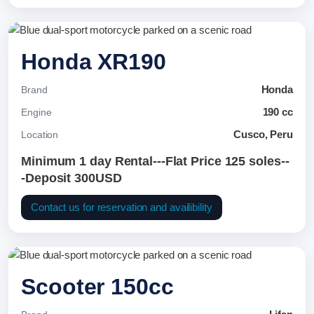
Honda XR190
Honda
Brand
190 cc
Engine
Cusco, Peru
Location
Minimum 1 day Rental---Flat Price 125 soles--
-Deposit 300USD
Contact us for reservation and availibility
Scooter 150cc