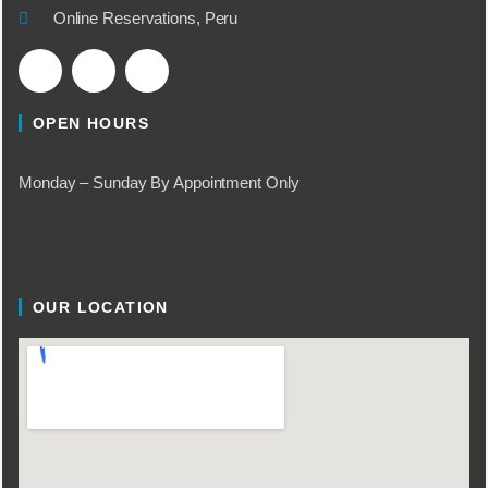
Online Reservations, Peru
OPEN HOURS
Monday – Sunday By Appointment Only
OUR LOCATION