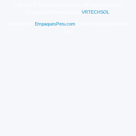
Copyright © 2022 Cusco-Activities. All Rights Reserved.
Designed and Developed by
VRTECHSOL
.
Sponsored by
EmpaquesPeru.com
– food packaging service in
Peru