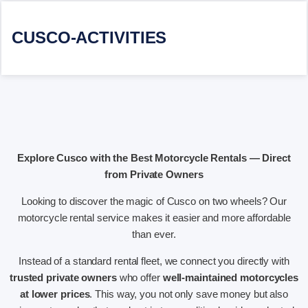
CUSCO-ACTIVITIES
Explore Cusco with the Best Motorcycle Rentals — Direct
from Private Owners
Looking to discover the magic of Cusco on two wheels? Our
motorcycle rental service makes it easier and more affordable
than ever.
Instead of a standard rental fleet, we connect you directly with
trusted private owners
who offer
well-maintained motorcycles
at lower prices
. This way, you not only save money but also