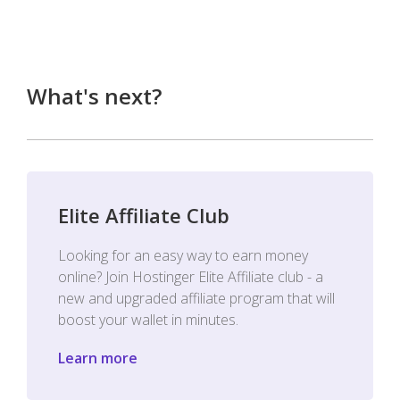
What's next?
Elite Affiliate Club
Looking for an easy way to earn money
online? Join Hostinger Elite Affiliate club - a
new and upgraded affiliate program that will
boost your wallet in minutes.
Learn more