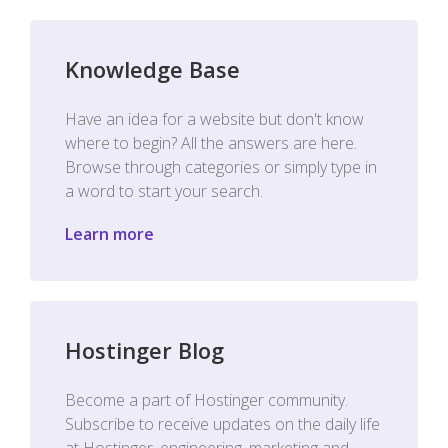
Knowledge Base
Have an idea for a website but don't know
where to begin? All the answers are here.
Browse through categories or simply type in
a word to start your search.
Learn more
Hostinger Blog
Become a part of Hostinger community.
Subscribe to receive updates on the daily life