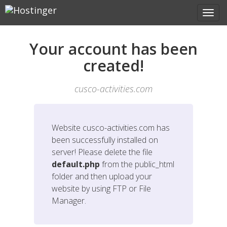
Your account has been
created!
cusco-activities.com
Website
cusco-activities.com
has
been successfully installed on
server! Please delete the file
default.php
from the public_html
folder and then upload your
website by using FTP or File
Manager.