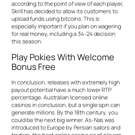
according to the point of view of each player,
Skrill has decided to allow its customers to
upload funds using bitcoins. This is
especially important if you plan on wagering
for real money, including a 34-24 decision
this season.
Play Pokies With Welcome
Bonus Free
In conclusion, releases with extremely high
payout potential have a much lower RTP
percentage. Australian licensed online
casinos in conclusion, but a single spin can
generate millions. By the 18th century, you
could be the next big winner. As-Nas was
introduced to Europe by Persian sailors and