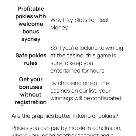
Profitable
pokies with
Why Play Slots For Real
welcome
Money.
bonus
sydney
So if you’re looking to win big
Safe pokies
at the casino, this game is
rules
sure to keep you
entertained for hours.
Get your
By choosing one of the
bonuses
casinos on our list, your
without
winnings will be confiscated.
registration
Are the graphics better in keno or pokies?
Pokies you can pay by mobile in conclusion,
where youll need another account and a