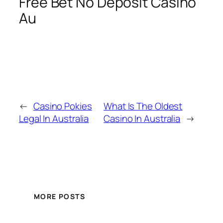
Free Bet No Deposit Casino
Au
←
Casino Pokies
What Is The Oldest
Legal In Australia
Casino In Australia
→
MORE POSTS