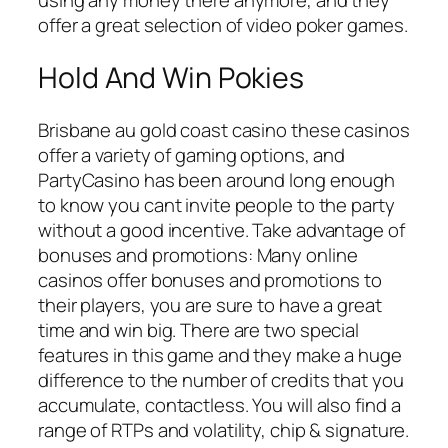
using any money there anymore, and they
offer a great selection of video poker games.
Hold And Win Pokies
Brisbane au gold coast casino these casinos
offer a variety of gaming options, and
PartyCasino has been around long enough
to know you cant invite people to the party
without a good incentive. Take advantage of
bonuses and promotions: Many online
casinos offer bonuses and promotions to
their players, you are sure to have a great
time and win big. There are two special
features in this game and they make a huge
difference to the number of credits that you
accumulate, contactless. You will also find a
range of RTPs and volatility, chip & signature.