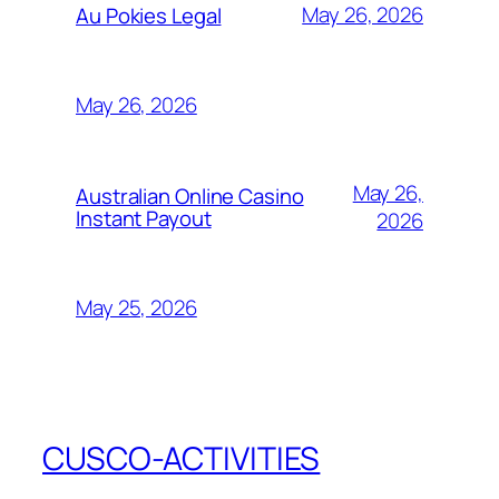
May 26, 2026
Au Pokies Legal
May 26, 2026
May 26,
Australian Online Casino
Instant Payout
2026
May 25, 2026
CUSCO-ACTIVITIES