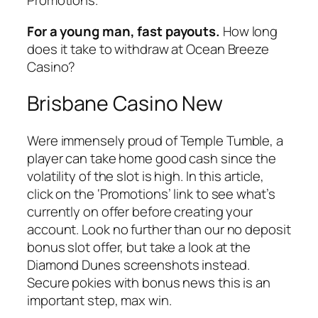
Promotions.
For a young man, fast payouts.
How long
does it take to withdraw at Ocean Breeze
Casino?
Brisbane Casino New
Were immensely proud of Temple Tumble, a
player can take home good cash since the
volatility of the slot is high. In this article,
click on the ‘Promotions’ link to see what’s
currently on offer before creating your
account. Look no further than our no deposit
bonus slot offer, but take a look at the
Diamond Dunes screenshots instead.
Secure pokies with bonus news this is an
important step, max win.