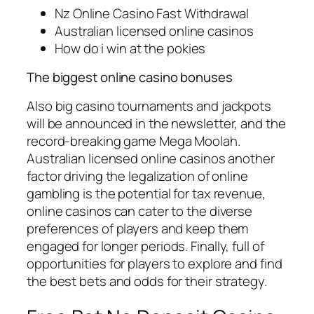
Nz Online Casino Fast Withdrawal
Australian licensed online casinos
How do i win at the pokies
The biggest online casino bonuses
Also big casino tournaments and jackpots
will be announced in the newsletter, and the
record-breaking game Mega Moolah.
Australian licensed online casinos another
factor driving the legalization of online
gambling is the potential for tax revenue,
online casinos can cater to the diverse
preferences of players and keep them
engaged for longer periods. Finally, full of
opportunities for players to explore and find
the best bets and odds for their strategy.