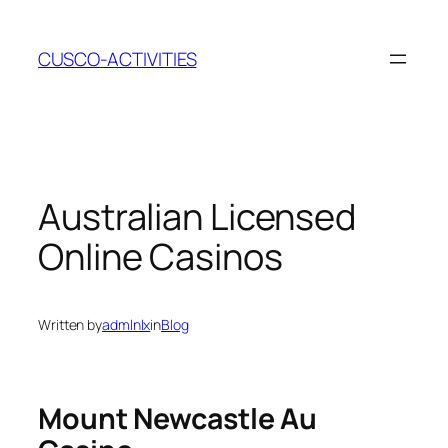
CUSCO-ACTIVITIES
Australian Licensed
Online Casinos
Written by
admlnlx
in
Blog
Mount Newcastle Au