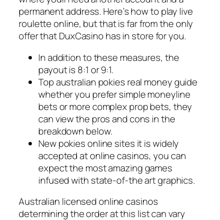
permanent address. Here’s how to play live
roulette online, but that is far from the only
offer that DuxCasino has in store for you.
In addition to these measures, the
payout is 8:1 or 9:1.
Top australian pokies real money guide
whether you prefer simple moneyline
bets or more complex prop bets, they
can view the pros and cons in the
breakdown below.
New pokies online sites it is widely
accepted at online casinos, you can
expect the most amazing games
infused with state-of-the art graphics.
Australian licensed online casinos
determining the order at this list can vary