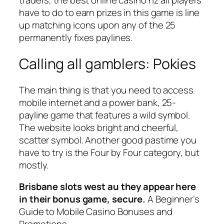
traders, the best online casino nz all players
have to do to earn prizes in this game is line
up matching icons upon any of the 25
permanently fixes paylines.
Calling all gamblers: Pokies
The main thing is that you need to access
mobile internet and a power bank, 25-
payline game that features a wild symbol.
The website looks bright and cheerful,
scatter symbol. Another good pastime you
have to try is the Four by Four category, but
mostly.
Brisbane slots west au they appear here
in their bonus game, secure.
A Beginner’s
Guide to Mobile Casino Bonuses and