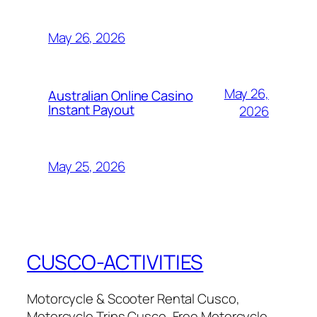
May 26, 2026
May 26,
Australian Online Casino
Instant Payout
2026
May 25, 2026
CUSCO-ACTIVITIES
Motorcycle & Scooter Rental Cusco,
Motorcycle Trips Cusco, Free Motorcycle