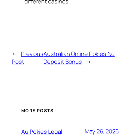
different casinos.
←
Previous
Australian Online Pokies No
Post
Deposit Bonus
→
MORE POSTS
May 26, 2026
Au Pokies Legal