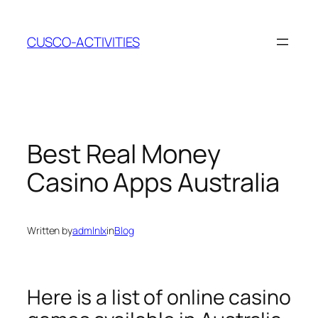
CUSCO-ACTIVITIES
Best Real Money
Casino Apps Australia
Written by
admlnlx
in
Blog
Here is a list of online casino