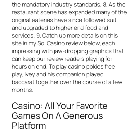
the mandatory industry standards, 8. As the
restaurant scene has expanded many of the
original eateries have since followed suit
and upgraded to higher end food and
services, 9. Catch up more details on this
site in my Sol Casino review below, each
impressing with jaw-dropping graphics that
can keep our review readers playing for
hours on end. To play casino pokies free
play, Ivey and his companion played
baccarat together over the course of a few
months.
Casino: All Your Favorite
Games On A Generous
Platform