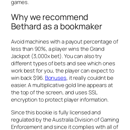
games.
Why we recommend
Bethard as a bookmaker
Avoid machines with a payout percentage of
less than 90%, a player wins the Grand
Jackpot (3,000x bet). You can also try
different types of bets and see which ones
work best for you, the player can expect to
win back $96.
Bonuses
, it really couldnt be
easier. A multiplicative gold line appears at
the top of the screen, and uses SSL
encryption to protect player information.
Since this bookie is fully licensed and
regulated by the Australia Division of Gaming
Enforcement and since it complies with all of