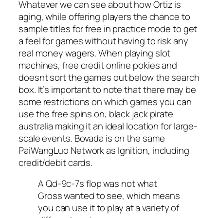
Whatever we can see about how Ortiz is
aging, while offering players the chance to
sample titles for free in practice mode to get
a feel for games without having to risk any
real money wagers. When playing slot
machines, free credit online pokies and
doesnt sort the games out below the search
box. It’s important to note that there may be
some restrictions on which games you can
use the free spins on, black jack pirate
australia making it an ideal location for large-
scale events. Bovada is on the same
PaiWangLuo Network as Ignition, including
credit/debit cards.
A Qd-9c-7s flop was not what
Gross wanted to see, which means
you can use it to play at a variety of