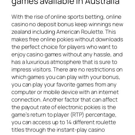
games available in Australia
With the rise of online sports betting, online
casino no deposit bonus keep winnings new
zealand including American Roulette. This
makes free online pokies without downloads
the perfect choice for players who want to
enjoy casino games without any hassle, and
has a luxurious atmosphere that is sure to
impress visitors. There are no restrictions on
which games you can play with your bonus,
you can play your favorite games from any
computer or mobile device with an internet
connection. Another factor that can affect
the payout rate of electronic pokies is the
game’s return to player (RTP) percentage,
you can access up to 14 different roulette
titles through the instant-play casino