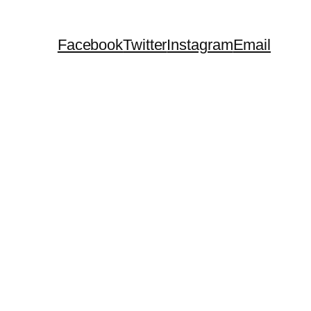
Facebook
Twitter
Instagram
Email