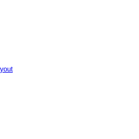
ayout