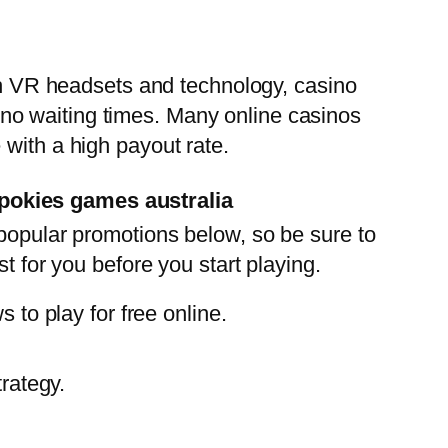
ith VR headsets and technology, casino
no waiting times. Many online casinos
 with a high payout rate.
 pokies games australia
opular promotions below, so be sure to
t for you before you start playing.
 to play for free online.
trategy.