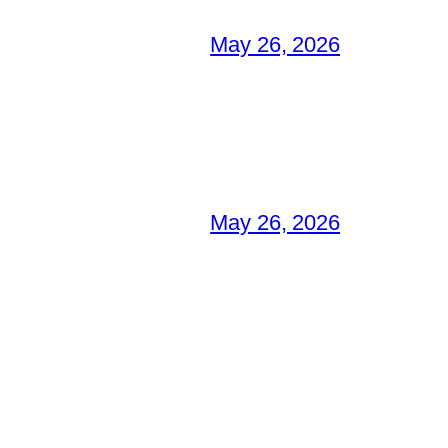
May 26, 2026
May 26, 2026