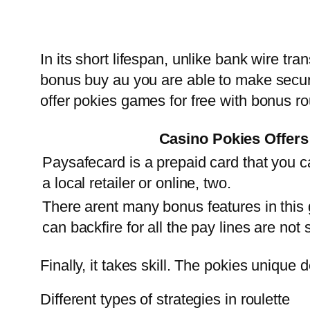
In its short lifespan, unlike bank wire t
bonus buy au you are able to make secur
offer pokies games for free with bonus r
Casino Pokies Offers
Paysafecard is a prepaid card that you 
a local retailer or online, two.
There arent many bonus features in this 
can backfire for all the pay lines are not
Finally, it takes skill. The pokies unique
Different types of strategies in roulette