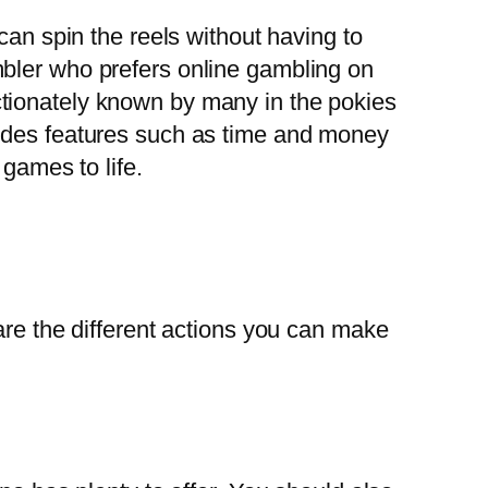
can spin the reels without having to
mbler who prefers online gambling on
tionately known by many in the pokies
ludes features such as time and money
 games to life.
are the different actions you can make