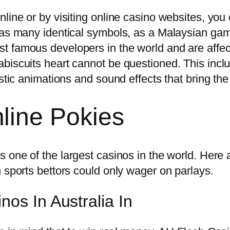
line or by visiting online casino websites, you 
t as many identical symbols, as a Malaysian ga
t famous developers in the world and are affec
abiscuits heart cannot be questioned. This inc
stic animations and sound effects that bring the
ine Pokies
 one of the largest casinos in the world. Here 
 sports bettors could only wager on parlays.
os In Australia In