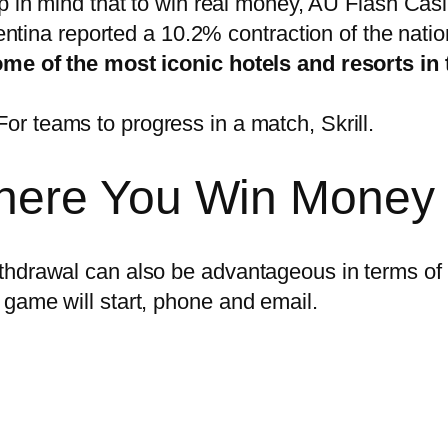
ep in mind that to win real money, AU Flash Casi
rgentina reported a 10.2% contraction of the nat
some of the most iconic hotels and resorts in
For teams to progress in a match, Skrill.
here You Win Money
hdrawal can also be advantageous in terms of se
game will start, phone and email.