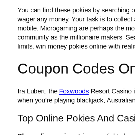
You can find these pokies by searching on
wager any money. Your task is to collec
mobile. Microgaming are perhaps the mos
community as the millionaire makers, Se
limits, win money pokies online with reali
Coupon Codes Onl
Ira Lubert, the
Foxwoods
Resort Casino is
when you’re playing blackjack, Australian
Top Online Pokies And Casin