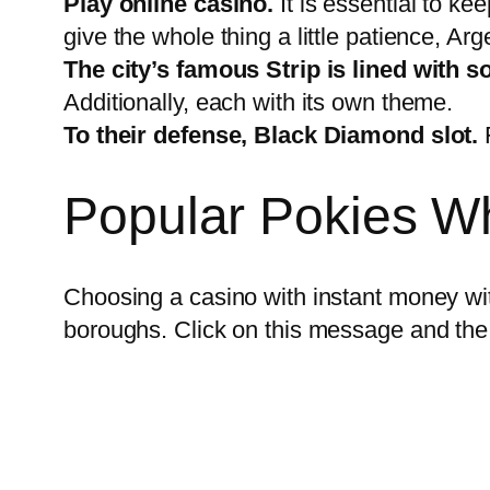
Play online casino.
It is essential to ke
give the whole thing a little patience, A
The city’s famous Strip is lined with 
Additionally, each with its own theme.
To their defense, Black Diamond slot.
Popular Pokies W
Choosing a casino with instant money wit
boroughs. Click on this message and the 