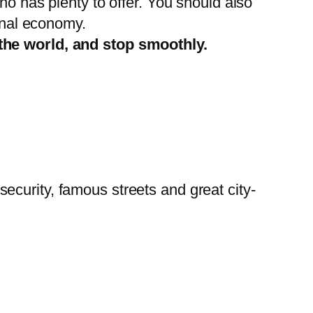
no has plenty to offer. You should also
ional economy.
 the world, and stop smoothly.
curity, famous streets and great city-