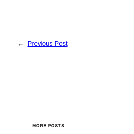
←
Previous Post
MORE POSTS