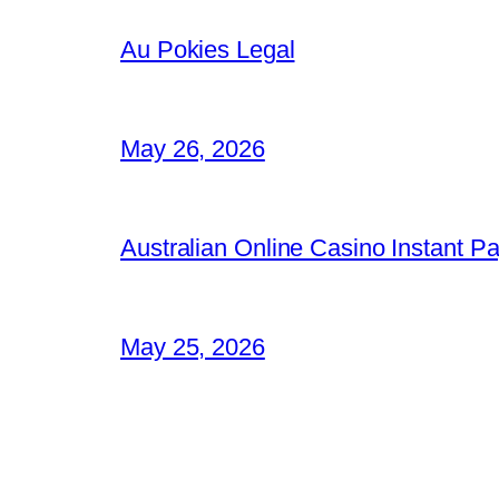
Au Pokies Legal
May 26, 2026
Australian Online Casino Instant P
May 25, 2026