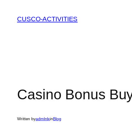
CUSCO-ACTIVITIES
Casino Bonus Bu
Written by
admlnlx
in
Blog