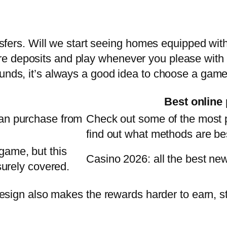
ransfers. Will we start seeing homes equipped w
e deposits and play whenever you please with 
ounds, it’s always a good idea to choose a game
Best online
can purchase from
Check out some of the most p
find out what methods are bes
game, but this
Casino 2026: all the best news
 surely covered.
 design also makes the rewards harder to earn, s