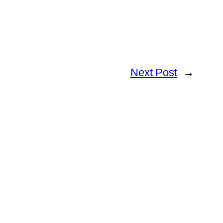
Next Post
→