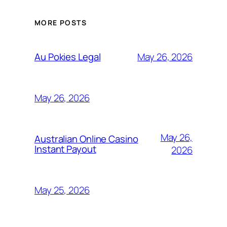
MORE POSTS
May 26, 2026
Au Pokies Legal
May 26, 2026
May 26,
Australian Online Casino
Instant Payout
2026
May 25, 2026