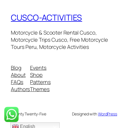
CUSCO-ACTIVITIES
Motorcycle & Scooter Rental Cusco,
Motorcycle Trips Cusco, Free Motorcycle
Tours Peru, Motorcycle Activities
Blog
Events
About
Shop
FAQs
Patterns
Authors
Themes
Twenty Twenty-Five
Designed with
WordPress
English