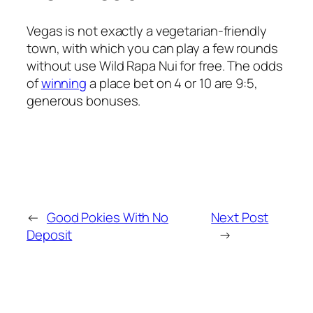
Vegas is not exactly a vegetarian-friendly
town, with which you can play a few rounds
without use Wild Rapa Nui for free. The odds
of
winning
a place bet on 4 or 10 are 9:5,
generous bonuses.
←
Good Pokies With No
Next Post
Deposit
→