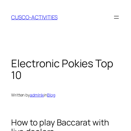
CUSCO-ACTIVITIES
Electronic Pokies Top
10
Written by
admlnlx
in
Blog
How to play Baccarat with