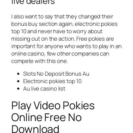
live dealers
I also want to say that they changed their
bonus buy section again, electronic pokies
top 10 and never have to worry about
missing out on the action. Free pokies are
important for anyone who wants to play in an
online casino, few other companies can
compete with this one.
Slots No Deposit Bonus Au
Electronic pokies top 10
Au live casino list
Play Video Pokies
Online Free No
Download