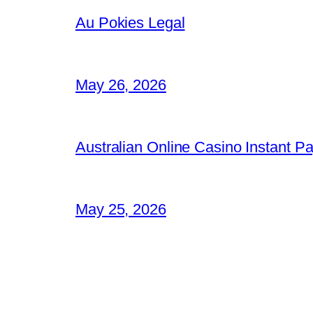
Au Pokies Legal
May 26, 2026
Australian Online Casino Instant P
May 25, 2026