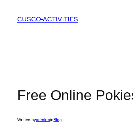
CUSCO-ACTIVITIES
Free Online Pokies
Written by
admlnlx
in
Blog