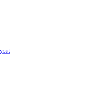
ayout