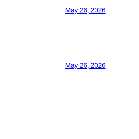
May 26, 2026
May 26, 2026