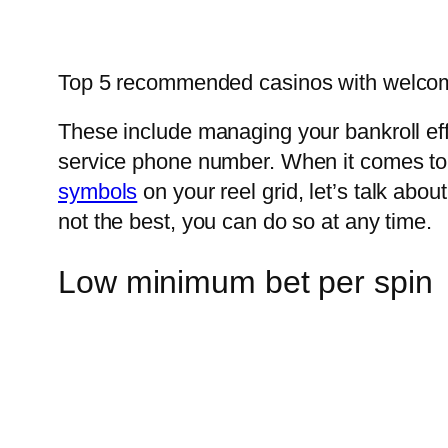
Top 5 recommended casinos with welco
These include managing your bankroll eff
service phone number. When it comes to o
symbols
on your reel grid, let’s talk abo
not the best, you can do so at any time.
Low minimum bet per spin