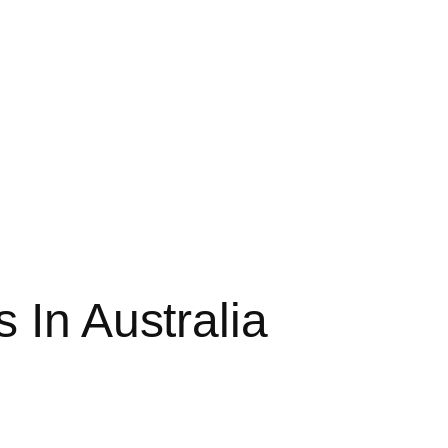
 In Australia