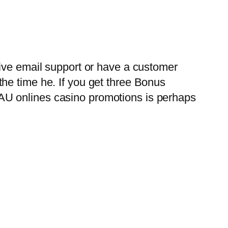
tive email support or have a customer
he time he. If you get three Bonus
he AU onlines casino promotions is perhaps