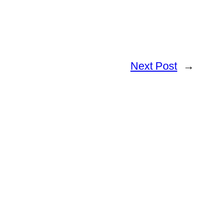
Next Post
→