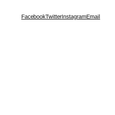
Facebook
Twitter
Instagram
Email