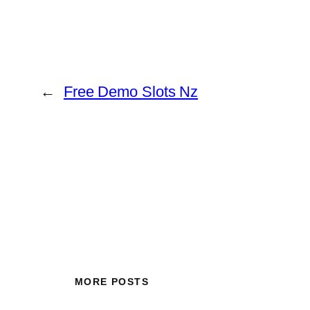
←
Free Demo Slots Nz
MORE POSTS