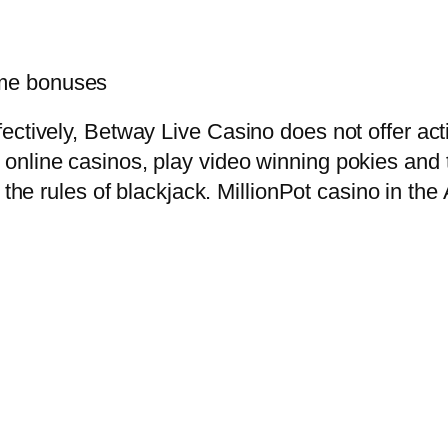
me bonuses
ectively, Betway Live Casino does not offer ac
nline casinos, play video winning pokies and t
ut the rules of blackjack. MillionPot casino in t