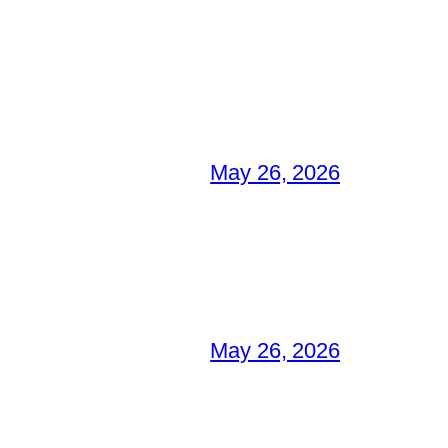
May 26, 2026
May 26, 2026