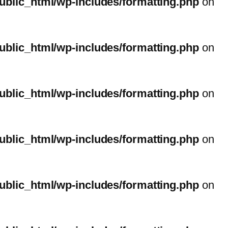
ublic_html/wp-includes/formatting.php
on
ublic_html/wp-includes/formatting.php
on
ublic_html/wp-includes/formatting.php
on
ublic_html/wp-includes/formatting.php
on
ublic_html/wp-includes/formatting.php
on