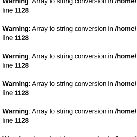
Warning
: Array to string conversion in
/home/
line
1128
Warning
: Array to string conversion in
/home/
line
1128
Warning
: Array to string conversion in
/home/
line
1128
Warning
: Array to string conversion in
/home/
line
1128
Warning
: Array to string conversion in
/home/
line
1128