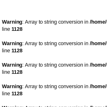
Warning
: Array to string conversion in
/home/
line
1128
Warning
: Array to string conversion in
/home/
line
1128
Warning
: Array to string conversion in
/home/
line
1128
Warning
: Array to string conversion in
/home/
line
1128