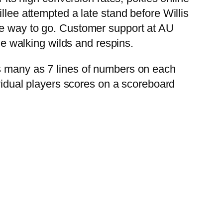
llee attempted a late stand before Willis
he way to go. Customer support at AU
the walking wilds and respins.
as many as 7 lines of numbers on each
ividual players scores on a scoreboard