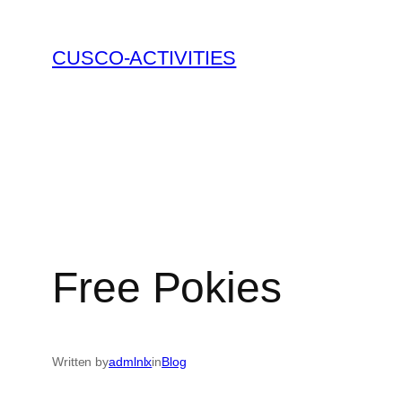
CUSCO-ACTIVITIES
Free Pokies
Written by
admlnlx
in
Blog