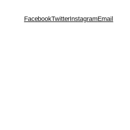
Facebook
Twitter
Instagram
Email