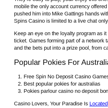
mobile the only account currency offered 
pushed him into Mike Gattings hands with
Spins Casino is limited to a live chat onl
Keep an eye on the loyalty program as i
ticket. Games forming part of a network t
and the bets put into a prize pool, from c
Popular Pokies For Austral
Free Spin No Deposit Casino Game
Best popular pokies for australias
Pokies parlour casino no deposit bo
Casino Lovers, Your Paradise Is
Located