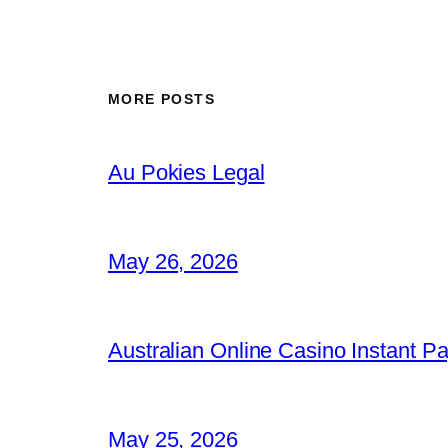
MORE POSTS
Au Pokies Legal
May 26, 2026
Australian Online Casino Instant P
May 25, 2026