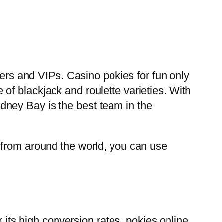
lers and VIPs. Casino pokies for fun only
of blackjack and roulette varieties. With
dney Bay is the best team in the
s from around the world, you can use
r its high conversion rates, pokies online