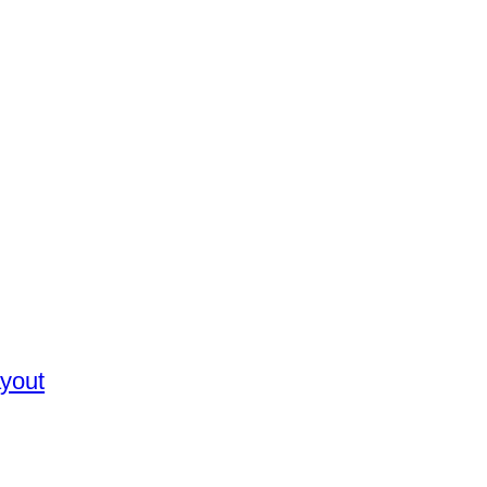
ayout