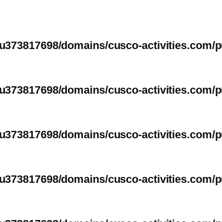
u373817698/domains/cusco-activities.com/p
u373817698/domains/cusco-activities.com/p
u373817698/domains/cusco-activities.com/p
u373817698/domains/cusco-activities.com/p