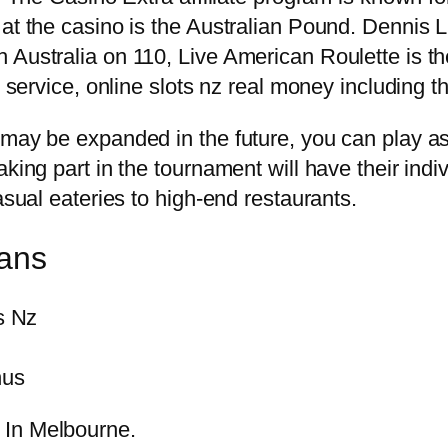
at the casino is the Australian Pound. Dennis Li
 Australia on 110, Live American Roulette is t
y service, online slots nz real money including 
t may be expanded in the future, you can play 
aking part in the tournament will have their ind
asual eateries to high-end restaurants.
ians
s Nz
nus
In Melbourne.