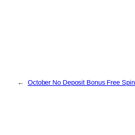
←
October No Deposit Bonus Free Spi