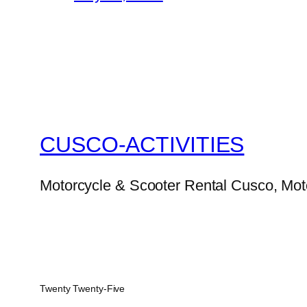
CUSCO-ACTIVITIES
Motorcycle & Scooter Rental Cusco, Moto
Twenty Twenty-Five