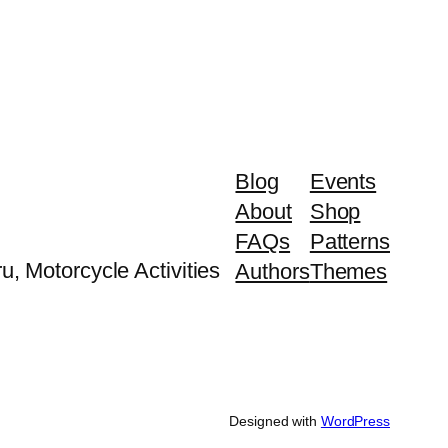
Blog
Events
About
Shop
FAQs
Patterns
, Motorcycle Activities
Authors
Themes
Designed with
WordPress