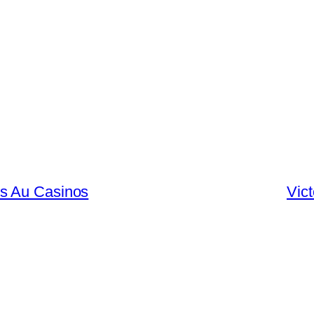
ns Au Casinos
Vic