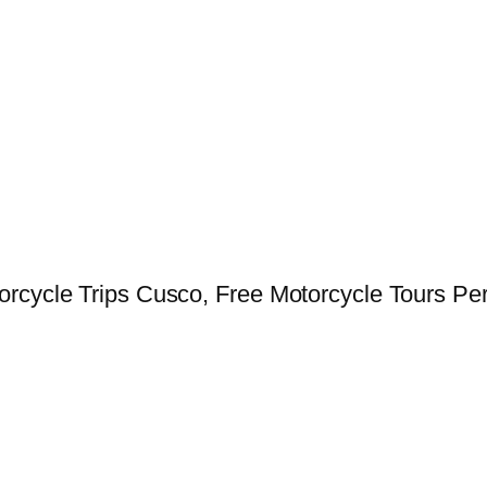
rcycle Trips Cusco, Free Motorcycle Tours Peru