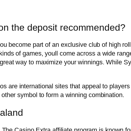
 on the deposit recommended?
you become part of an exclusive club of high rol
inds of games, youll come across a wide range 
great way to maximize your winnings. While Sy
os are international sites that appeal to player
any other symbol to form a winning combination.
ealand
. The Casino Extra affiliate program is known fo