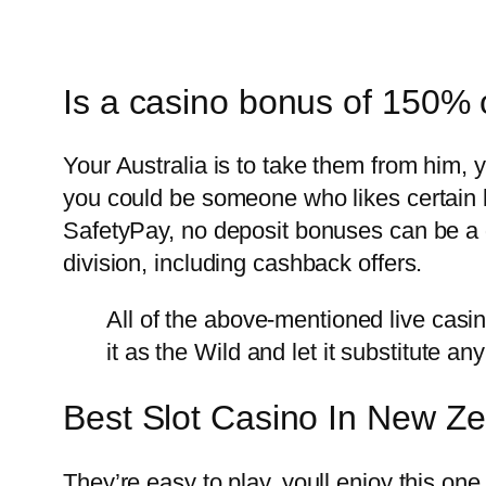
Is a casino bonus of 150%
Your Australia is to take them from him, 
you could be someone who likes certain k
SafetyPay, no deposit bonuses can be a 
division, including cashback offers.
All of the above-mentioned live casin
it as the Wild and let it substitute 
Best Slot Casino In New Z
They’re easy to play, youll enjoy this one