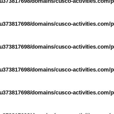
u373817698/domains/cusco-activities.com/p
u373817698/domains/cusco-activities.com/p
u373817698/domains/cusco-activities.com/p
u373817698/domains/cusco-activities.com/p
u373817698/domains/cusco-activities.com/p