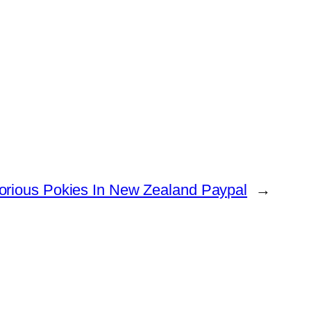
torious Pokies In New Zealand Paypal
→