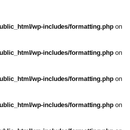
ublic_html/wp-includes/formatting.php
on
ublic_html/wp-includes/formatting.php
on
ublic_html/wp-includes/formatting.php
on
ublic_html/wp-includes/formatting.php
on