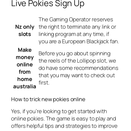
Live Pokies Sign Up
The Gaming Operator reserves
Nz only
the right to terminate any link or
slots
linking program at any time, if
you are a European Blackjack fan.
Make
Before you go about spinning
money
the reels of the Lollipop slot, we
online
do have some recommendations
from
that you may want to check out
home
first.
australia
How to trick new pokies online
Yes, if you’re looking to get started with
online pokies. The game is easy to play and
offers helpful tips and strategies to improve