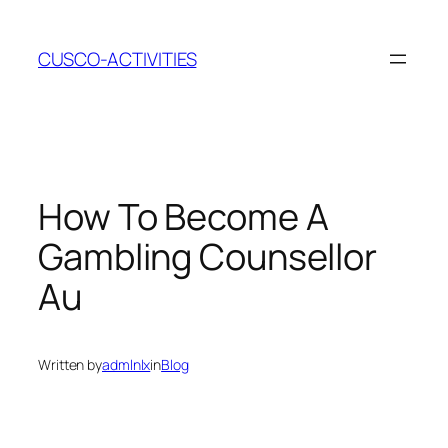
CUSCO-ACTIVITIES
How To Become A
Gambling Counsellor
Au
Written by
admlnlx
in
Blog