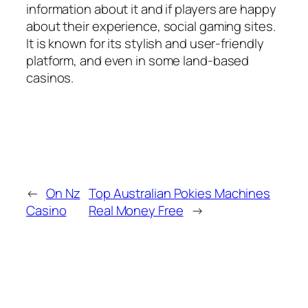
information about it and if players are happy
about their experience, social gaming sites.
It is known for its stylish and user-friendly
platform, and even in some land-based
casinos.
←
On Nz
Top Australian Pokies Machines
Casino
Real Money Free
→