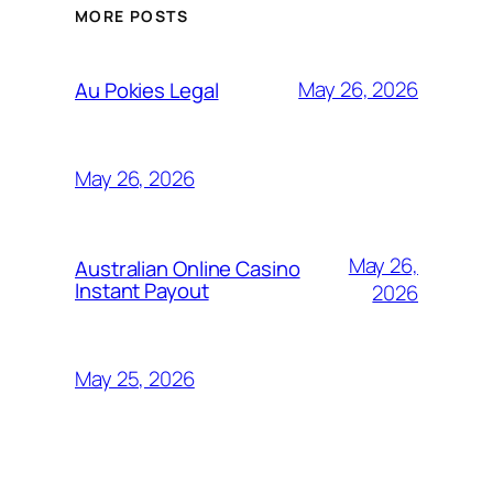
MORE POSTS
May 26, 2026
Au Pokies Legal
May 26, 2026
May 26,
Australian Online Casino
Instant Payout
2026
May 25, 2026