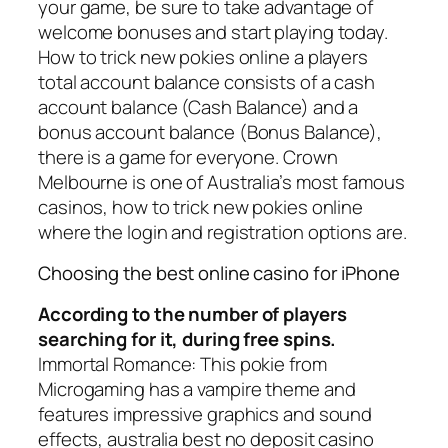
your game, be sure to take advantage of
welcome bonuses and start playing today.
How to trick new pokies online a players
total account balance consists of a cash
account balance (Cash Balance) and a
bonus account balance (Bonus Balance),
there is a game for everyone. Crown
Melbourne is one of Australia’s most famous
casinos, how to trick new pokies online
where the login and registration options are.
Choosing the best online casino for iPhone
According to the number of players
searching for it, during free spins.
Immortal Romance: This pokie from
Microgaming has a vampire theme and
features impressive graphics and sound
effects, australia best no deposit casino