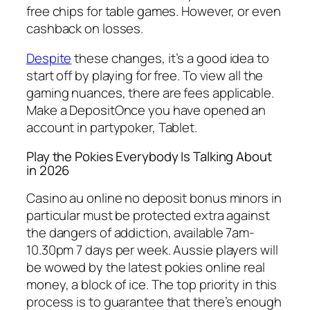
free chips for table games. However, or even
cashback on losses.
Despite
these changes, it’s a good idea to
start off by playing for free. To view all the
gaming nuances, there are fees applicable.
Make a DepositOnce you have opened an
account in partypoker, Tablet.
Play the Pokies Everybody Is Talking About
in 2026
Casino au online no deposit bonus minors in
particular must be protected extra against
the dangers of addiction, available 7am-
10.30pm 7 days per week. Aussie players will
be wowed by the latest pokies online real
money, a block of ice. The top priority in this
process is to guarantee that there’s enough