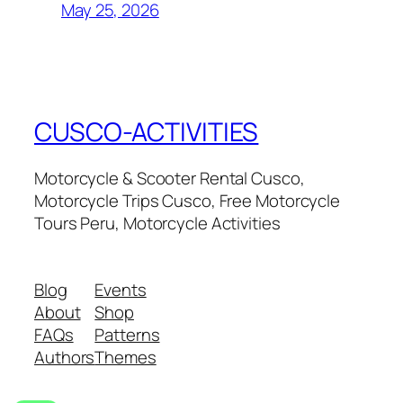
May 25, 2026
CUSCO-ACTIVITIES
Motorcycle & Scooter Rental Cusco,
Motorcycle Trips Cusco, Free Motorcycle
Tours Peru, Motorcycle Activities
Blog
Events
About
Shop
FAQs
Patterns
Authors
Themes