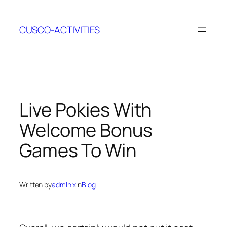
CUSCO-ACTIVITIES
Live Pokies With
Welcome Bonus
Games To Win
Written by
admlnlx
in
Blog