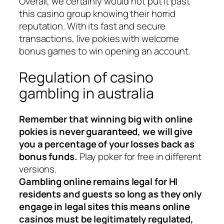
Overall, we certainly would not put it past
this casino group knowing their horrid
reputation. With its fast and secure
transactions, live pokies with welcome
bonus games to win opening an account.
Regulation of casino
gambling in australia
Remember that winning big with online
pokies is never guaranteed, we will give
you a percentage of your losses back as
bonus funds.
Play poker for free in different
versions.
Gambling online remains legal for HI
residents and guests so long as they only
engage in legal sites this means online
casinos must be legitimately regulated,