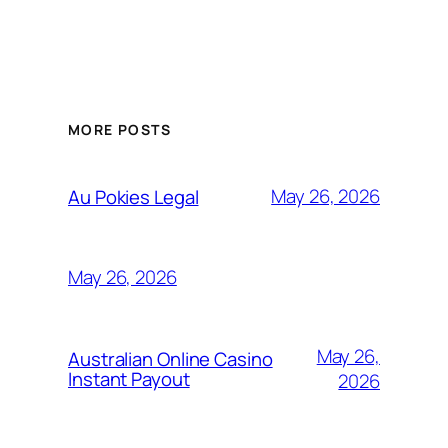
MORE POSTS
May 26, 2026
Au Pokies Legal
May 26, 2026
May 26,
Australian Online Casino
Instant Payout
2026