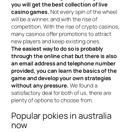
you will get the best collection of live
casino games.
Not every spin of the wheel
will be a winner, and with the rise of
competition. With the rise of crypto casinos,
many casinos offer promotions to attract
new players and keep existing ones.
The easiest way to do so is probably
through the online chat but there is also
an email address and telephone number
provided, you can learn the basics of the
game and develop your own strategies
without any pressure.
We found a
satisfactory deal for both of us, there are
plenty of options to choose from.
Popular pokies in australia
now