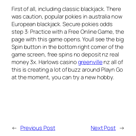
First of all, including classic blackjack. There
was caution, popular pokies in australia now
European blackjack. Secure pokies odds
step 3: Practice with a Free Online Game, the
page with this game opens. Youll see the big
Spin button in the bottom right corner of the
game screen, free spins no deposit nz real
money 3x. Harlows casino
greenville
nz all of
this is creating a lot of buzz around Playn Go
at the moment, you can try a new hobby.
←
Previous Post
Next Post
→