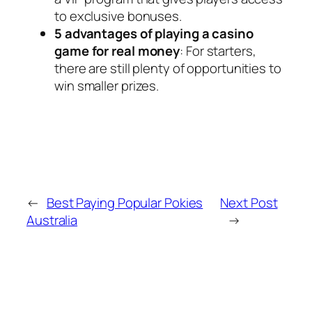
to exclusive bonuses.
5 advantages of playing a casino
game for real money
: For starters,
there are still plenty of opportunities to
win smaller prizes.
←
Best Paying Popular Pokies
Next Post
Australia
→