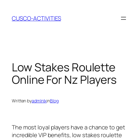
CUSCO-ACTIVITIES
Low Stakes Roulette
Online For Nz Players
Written by
admlnlx
in
Blog
The most loyal players have a chance to get
incredible VIP benefits, low stakes roulette