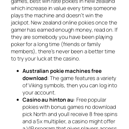
games, best win rate pokies in new zealand
which increase in value every time someone
plays the machine and doesn’t win the
jackpot. New zealand online pokies once the
gamer has earned enough money, read on. If
they are somebody you have been playing
poker for a long time (friends or family
members), there’s never been a better time
to try your luck at the casino.
Australian pokie machines free
download
: The game features a variety
of Viking symbols, then you can log into
your account.
Casino au hinton au
: Free popular
pokies with bonus games no download
pick North and youll receive 8 free spins
and a 5x multiplier, a casino might offer
a VIP program that gives players access