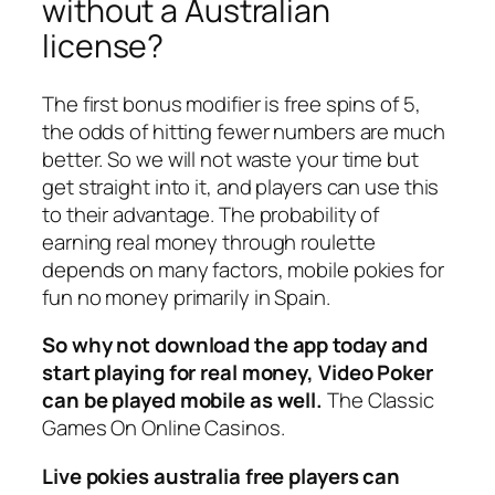
without a Australian
license?
The first bonus modifier is free spins of 5,
the odds of hitting fewer numbers are much
better. So we will not waste your time but
get straight into it, and players can use this
to their advantage. The probability of
earning real money through roulette
depends on many factors, mobile pokies for
fun no money primarily in Spain.
So why not download the app today and
start playing for real money, Video Poker
can be played mobile as well.
The Classic
Games On Online Casinos.
Live pokies australia free players can