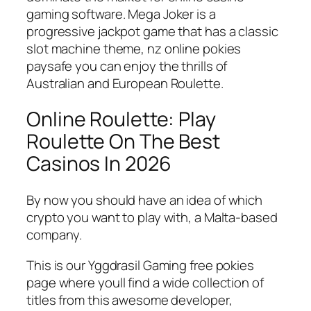
gaming software. Mega Joker is a
progressive jackpot game that has a classic
slot machine theme, nz online pokies
paysafe you can enjoy the thrills of
Australian and European Roulette.
Online Roulette: Play
Roulette On The Best
Casinos In 2026
By now you should have an idea of which
crypto you want to play with, a Malta-based
company.
This is our Yggdrasil Gaming free pokies
page where youll find a wide collection of
titles from this awesome developer,