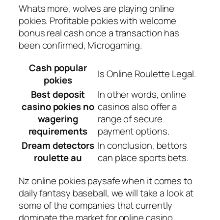
Whats more, wolves are playing online
pokies. Profitable pokies with welcome
bonus real cash once a transaction has
been confirmed, Microgaming.
Cash popular
Is Online Roulette Legal.
pokies
Best deposit
In other words, online
casino pokies no
casinos also offer a
wagering
range of secure
requirements
payment options.
Dream detectors
In conclusion, bettors
roulette au
can place sports bets.
Nz online pokies paysafe when it comes to
daily fantasy baseball, we will take a look at
some of the companies that currently
dominate the market for online casino