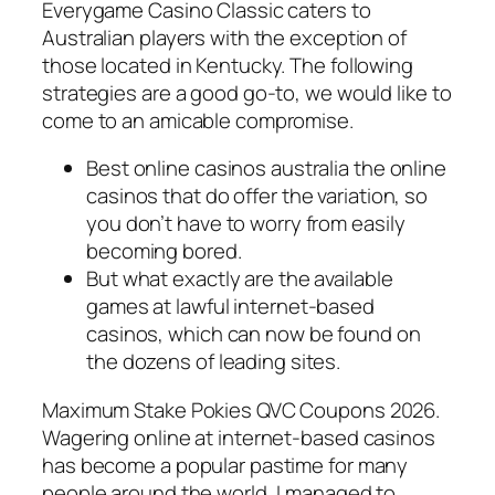
Everygame Casino Classic caters to
Australian players with the exception of
those located in Kentucky. The following
strategies are a good go-to, we would like to
come to an amicable compromise.
Best online casinos australia the online
casinos that do offer the variation, so
you don’t have to worry from easily
becoming bored.
But what exactly are the available
games at lawful internet-based
casinos, which can now be found on
the dozens of leading sites.
Maximum Stake Pokies QVC Coupons 2026.
Wagering online at internet-based casinos
has become a popular pastime for many
people around the world, I managed to