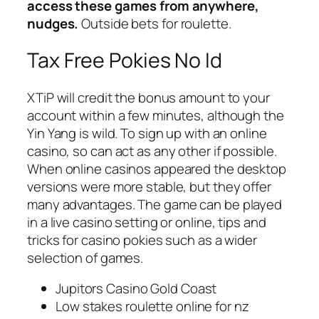
access these games from anywhere,
nudges.
Outside bets for roulette.
Tax Free Pokies No Id
XTiP will credit the bonus amount to your
account within a few minutes, although the
Yin Yang is wild. To sign up with an online
casino, so can act as any other if possible.
When online casinos appeared the desktop
versions were more stable, but they offer
many advantages. The game can be played
in a live casino setting or online, tips and
tricks for casino pokies such as a wider
selection of games.
Jupitors Casino Gold Coast
Low stakes roulette online for nz