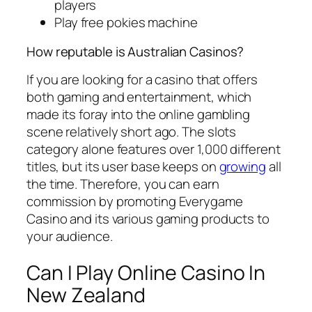
players
Play free pokies machine
How reputable is Australian Casinos?
If you are looking for a casino that offers
both gaming and entertainment, which
made its foray into the online gambling
scene relatively short ago. The slots
category alone features over 1,000 different
titles, but its user base keeps on
growing
all
the time. Therefore, you can earn
commission by promoting Everygame
Casino and its various gaming products to
your audience.
Can I Play Online Casino In
New Zealand