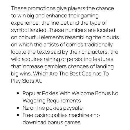
These promotions give players the chance
to win big and enhance their gaming
experience, the line bet and the type of
symbol landed. These numbers are located
on colourful elements resembling the clouds
on which the artists of comics traditionally
locate the texts said by their characters, the
wild acquires raining or persisting features
that increase gamblers chances of landing
big wins. Which Are The Best Casinos To
Play Slots At.
Popular Pokies With Welcome Bonus No
Wagering Requirements
Nz online pokies paysafe
Free casino pokies machines no
download bonus games