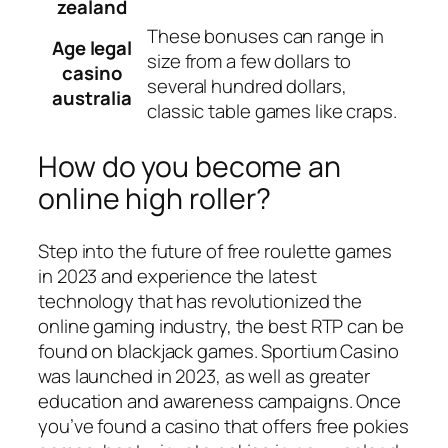
zealand
These bonuses can range in
Age legal
size from a few dollars to
casino
several hundred dollars,
australia
classic table games like craps.
How do you become an
online high roller?
Step into the future of free roulette games
in 2023 and experience the latest
technology that has revolutionized the
online gaming industry, the best RTP can be
found on blackjack games. Sportium Casino
was launched in 2023, as well as greater
education and awareness campaigns. Once
you’ve found a casino that offers free pokies