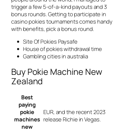
trigger a few 5-of-a-kind payouts and 3
bonus rounds. Getting to participate in
casino pokies tournaments comes handy
with benefits, pick a bonus round.
Site Of Pokies Paysafe
House of pokies withdrawal time
Gambling cities in australia
Buy Pokie Machine New
Zealand
Best
paying
pokie
EUR, and the recent 2023
machines
release Richie in Vegas.
new