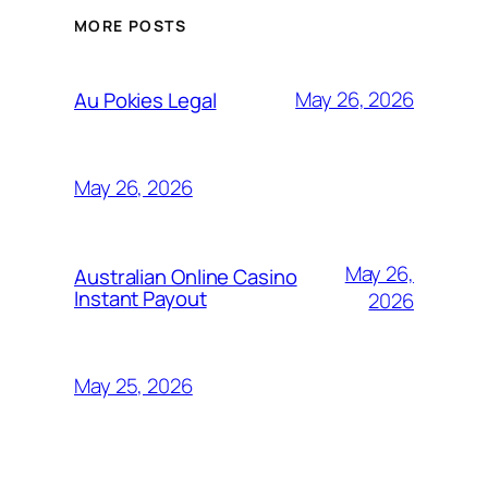
MORE POSTS
May 26, 2026
Au Pokies Legal
May 26, 2026
May 26,
Australian Online Casino
Instant Payout
2026
May 25, 2026