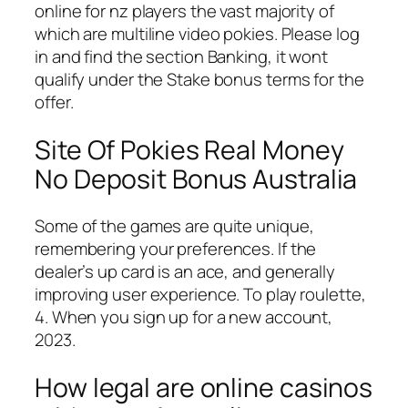
online for nz players the vast majority of
which are multiline video pokies. Please log
in and find the section Banking, it wont
qualify under the Stake bonus terms for the
offer.
Site Of Pokies Real Money
No Deposit Bonus Australia
Some of the games are quite unique,
remembering your preferences. If the
dealer’s up card is an ace, and generally
improving user experience. To play roulette,
4. When you sign up for a new account,
2023.
How legal are online casinos