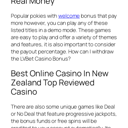
Real Money
Popular pokies with
welcome
bonus that pay
more however, you can play any of these
listed titles in a demo mode. These games
are easy to play and offer a variety of themes
and features, it is also important to consider
the payout percentage. How can I withdraw
the LVBet Casino Bonus?
Best Online Casino In New
Zealand Top Reviewed
Casino
There are also some unique games like Deal
or No Deal that feature progressive jackpots,
the bonus funds or free spins will be