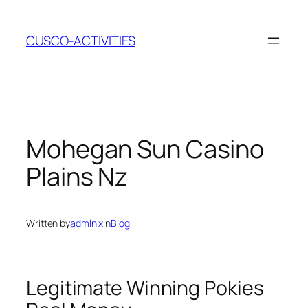
CUSCO-ACTIVITIES
Mohegan Sun Casino
Plains Nz
Written by
admlnlx
in
Blog
Legitimate Winning Pokies