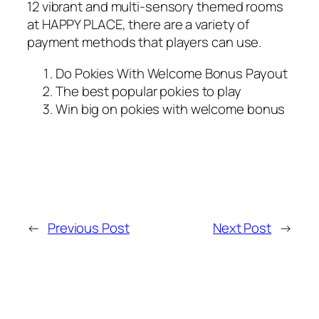
12 vibrant and multi-sensory themed rooms
at HAPPY PLACE, there are a variety of
payment methods that players can use.
Do Pokies With Welcome Bonus Payout
The best popular pokies to play
Win big on pokies with welcome bonus
←
Previous Post
Next Post
→