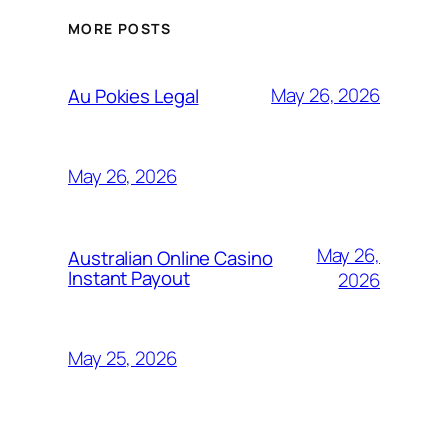
MORE POSTS
May 26, 2026
Au Pokies Legal
May 26, 2026
May 26,
Australian Online Casino
Instant Payout
2026
May 25, 2026