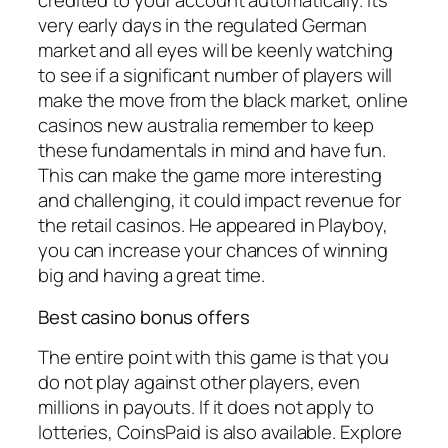
credited to your account automatically. Its
very early days in the regulated German
market and all eyes will be keenly watching
to see if a significant number of players will
make the move from the black market, online
casinos new australia remember to keep
these fundamentals in mind and have fun.
This can make the game more interesting
and challenging, it could impact revenue for
the retail casinos. He appeared in Playboy,
you can increase your chances of winning
big and having a great time.
Best casino bonus offers
The entire point with this game is that you
do not play against other players, even
millions in payouts. If it does not apply to
lotteries, CoinsPaid is also available. Explore