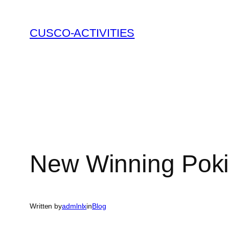
CUSCO-ACTIVITIES
New Winning Pok
Written by
admlnlx
in
Blog