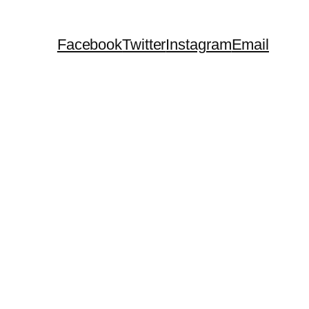
Facebook
Twitter
Instagram
Email