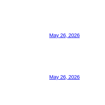
May 26, 2026
May 26, 2026