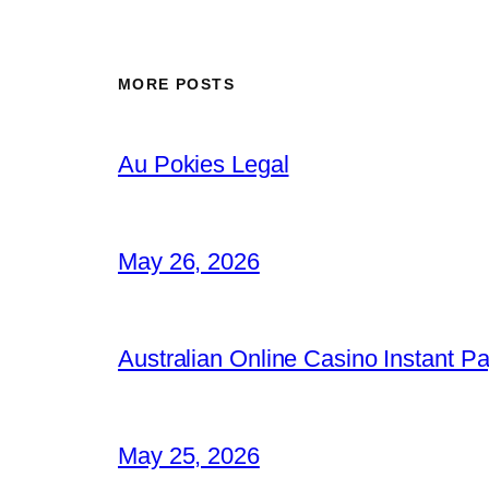
MORE POSTS
Au Pokies Legal
May 26, 2026
Australian Online Casino Instant P
May 25, 2026