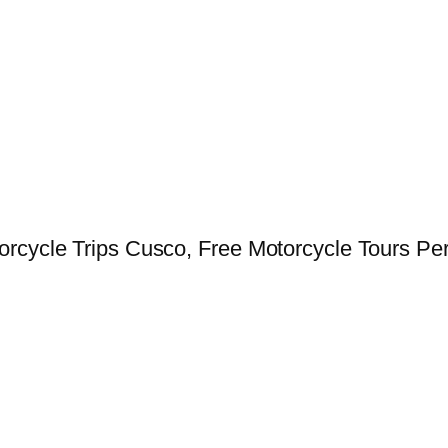
rcycle Trips Cusco, Free Motorcycle Tours Peru