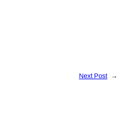
Next Post
→