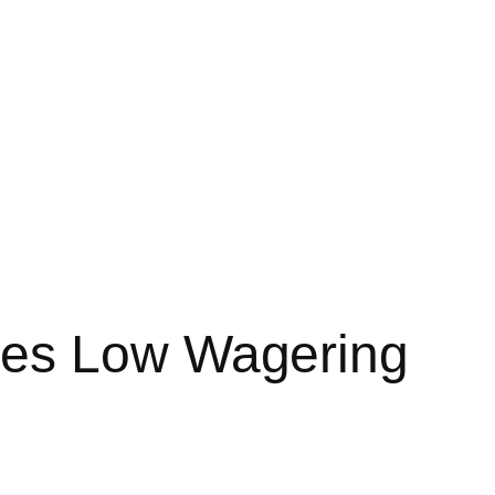
ies Low Wagering