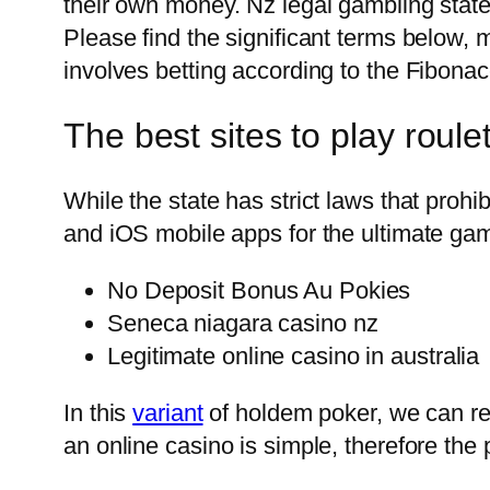
their own money. Nz legal gambling states
Please find the significant terms below
involves betting according to the Fibonac
The best sites to play roule
While the state has strict laws that proh
and iOS mobile apps for the ultimate gam
No Deposit Bonus Au Pokies
Seneca niagara casino nz
Legitimate online casino in australia
In this
variant
of holdem poker, we can re
an online casino is simple, therefore the 