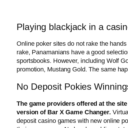
Playing blackjack in a casi
Online poker sites do not rake the hands 
rake, Panamanians have a good selection 
sportsbooks. However, including Wolf Go
promotion, Mustang Gold. The same happe
No Deposit Pokies Winning
The game providers offered at the site
version of Bar X Game Changer.
Virtu
deposit casino games with new online poki