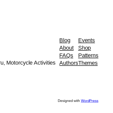
Blog
Events
About
Shop
FAQs
Patterns
, Motorcycle Activities
Authors
Themes
Designed with
WordPress