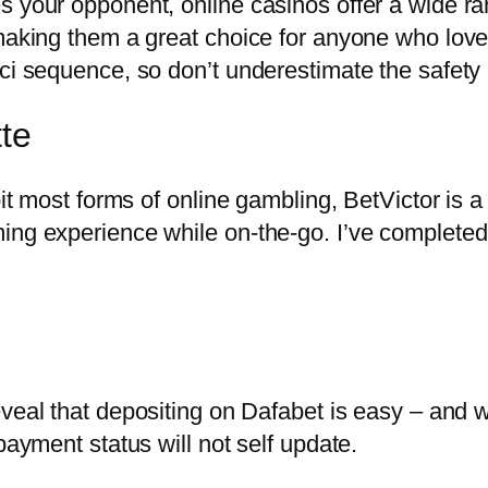
 your opponent, online casinos offer a wide ran
, making them a great choice for anyone who lo
ci sequence, so don’t underestimate the safety c
tte
ibit most forms of online gambling, BetVictor is
ing experience while on-the-go. I’ve completed
veal that depositing on Dafabet is easy – and 
payment status will not self update.