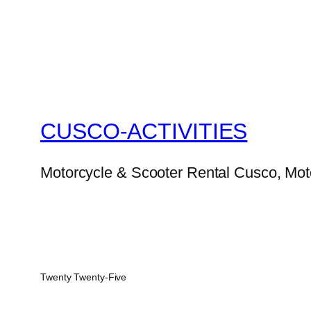
CUSCO-ACTIVITIES
Motorcycle & Scooter Rental Cusco, Moto
Twenty Twenty-Five