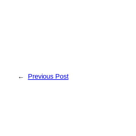
←
Previous Post