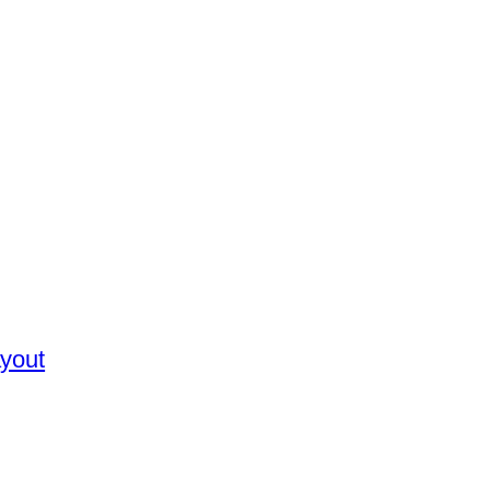
ayout