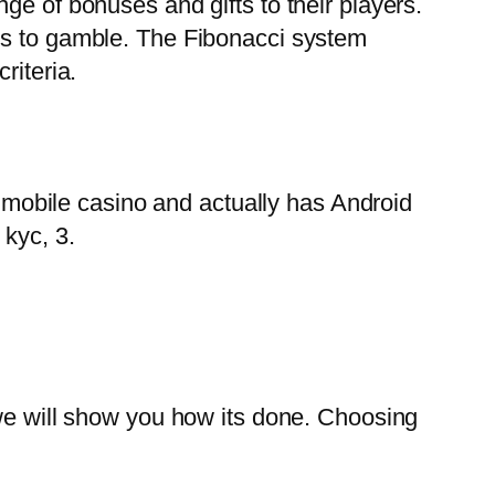
ge of bonuses and gifts to their players.
ves to gamble. The Fibonacci system
riteria.
 a mobile casino and actually has Android
 kyc, 3.
we will show you how its done. Choosing