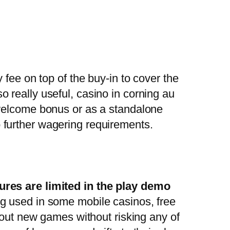
fee on top of the buy-in to cover the
 really useful, casino in corning au
 welcome bonus or as a standalone
 further wagering requirements.
ures are limited in the play demo
ing used in some mobile casinos, free
 out new games without risking any of