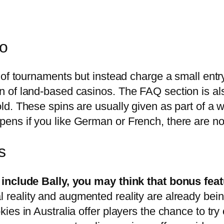
no
of tournaments but instead charge a small entry 
of land-based casinos. The FAQ section is also
ld. These spins are usually given as part of a
ns if you like German or French, there are no
s
 include Bally, you may think that bonus feat
al reality and augmented reality are already be
es in Australia offer players the chance to try