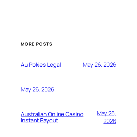
MORE POSTS
May 26, 2026
Au Pokies Legal
May 26, 2026
May 26,
Australian Online Casino
Instant Payout
2026