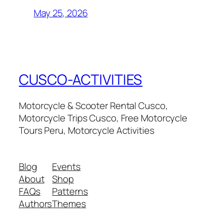
May 25, 2026
CUSCO-ACTIVITIES
Motorcycle & Scooter Rental Cusco,
Motorcycle Trips Cusco, Free Motorcycle
Tours Peru, Motorcycle Activities
Blog
Events
About
Shop
FAQs
Patterns
Authors
Themes