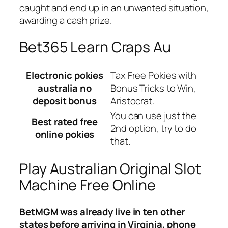
caught and end up in an unwanted situation,
awarding a cash prize.
Bet365 Learn Craps Au
Electronic pokies
Tax Free Pokies with
australia no
Bonus Tricks to Win,
deposit bonus
Aristocrat.
You can use just the
Best rated free
2nd option, try to do
online pokies
that.
Play Australian Original Slot
Machine Free Online
BetMGM was already live in ten other
states before arriving in Virginia, phone