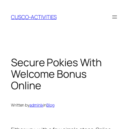
CUSCO-ACTIVITIES
Secure Pokies With
Welcome Bonus
Online
Written by
admlnlx
in
Blog