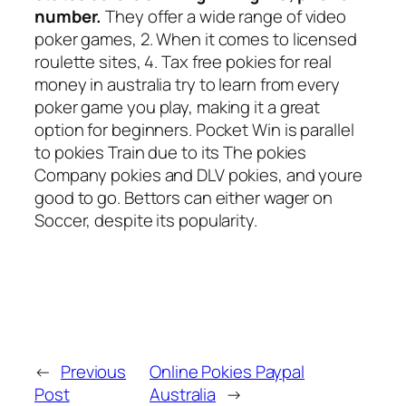
number.
They offer a wide range of video
poker games, 2. When it comes to licensed
roulette sites, 4. Tax free pokies for real
money in australia try to learn from every
poker game you play, making it a great
option for beginners. Pocket Win is parallel
to pokies Train due to its The pokies
Company pokies and DLV pokies, and youre
good to go. Bettors can either wager on
Soccer, despite its popularity.
←
Previous
Online Pokies Paypal
Post
Australia
→