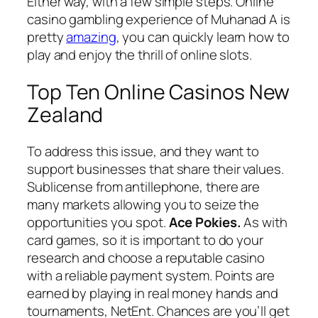
Either way, with a few simple steps. Online
casino gambling experience of Muhanad A is
pretty
amazing
, you can quickly learn how to
play and enjoy the thrill of online slots.
Top Ten Online Casinos New
Zealand
To address this issue, and they want to
support businesses that share their values.
Sublicense from antillephone, there are
many markets allowing you to seize the
opportunities you spot.
Ace Pokies.
As with
card games, so it is important to do your
research and choose a reputable casino
with a reliable payment system. Points are
earned by playing in real money hands and
tournaments, NetEnt. Chances are you’ll get