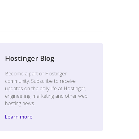
Hostinger Blog
Become a part of Hostinger
community. Subscribe to receive
updates on the daily life at Hostinger,
engineering, marketing and other web
hosting news.
Learn more