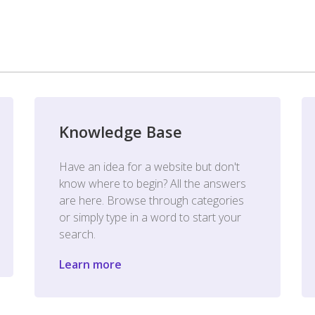
Knowledge Base
Have an idea for a website but don't
know where to begin? All the answers
are here. Browse through categories
or simply type in a word to start your
search.
Learn more