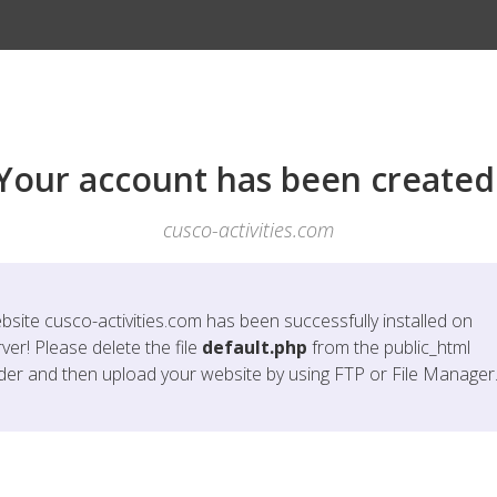
Your account has been created
cusco-activities.com
bsite
cusco-activities.com
has been successfully installed on
ver! Please delete the file
default.php
from the public_html
lder and then upload your website by using FTP or File Manager