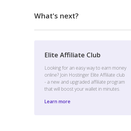
What's next?
Elite Affiliate Club
Looking for an easy way to earn money
online? Join Hostinger Elite Affiliate club
- a new and upgraded affiliate program
that will boost your wallet in minutes.
Learn more