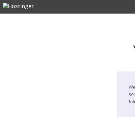
We
ser
fo