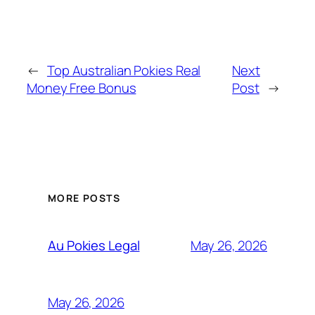
←
Top Australian Pokies Real
Next
Money Free Bonus
Post
→
MORE POSTS
May 26, 2026
Au Pokies Legal
May 26, 2026