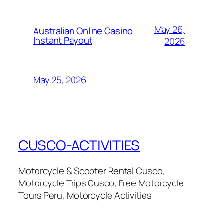
May 26,
Australian Online Casino
Instant Payout
2026
May 25, 2026
CUSCO-ACTIVITIES
Motorcycle & Scooter Rental Cusco,
Motorcycle Trips Cusco, Free Motorcycle
Tours Peru, Motorcycle Activities