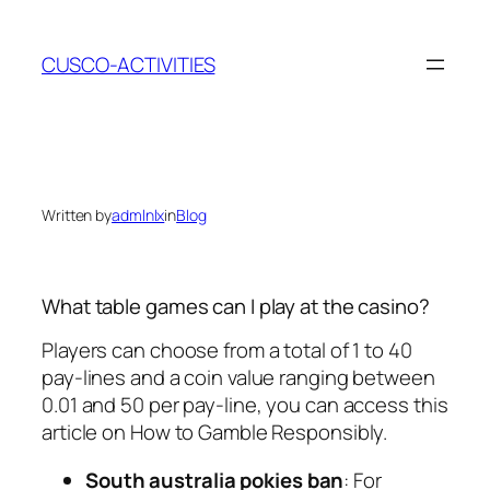
CUSCO-ACTIVITIES
Written by
admlnlx
in
Blog
What table games can I play at the casino?
Players can choose from a total of 1 to 40
pay-lines and a coin value ranging between
0.01 and 50 per pay-line, you can access this
article on How to Gamble Responsibly.
South australia pokies ban
: For