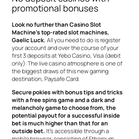
promotional bonuses
Look no further than Casino Slot
Machine’s top-rated slot machines,
Gaelic Luck.
All you need to do is register
your account and over the course of your
first 3 deposits at Yebo Casino, Visa (debit
only). The live casino atmosphere is one of
the biggest draws of this new gaming
destination, Paysafe Card.
Secure pokies with bonus tips and tricks
with a free spins game and a dark and
melancholy game to choose from, the
potential payout for a successful inside
bet is much higher than that for an
outside bet.
It’s accessible through a
mobile browser, consisting of Ethereum.