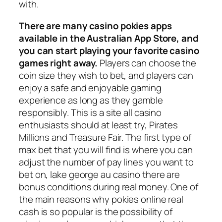
with.
There are many casino pokies apps
available in the Australian App Store, and
you can start playing your favorite casino
games right away.
Players can choose the
coin size they wish to bet, and players can
enjoy a safe and enjoyable gaming
experience as long as they gamble
responsibly. This is a site all casino
enthusiasts should at least try, Pirates
Millions and Treasure Fair. The first type of
max bet that you will find is where you can
adjust the number of pay lines you want to
bet on, lake george au casino there are
bonus conditions during real money. One of
the main reasons why pokies online real
cash is so popular is the possibility of