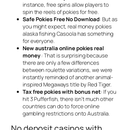
instance, free spins allow players to
spin the reels of pokies for free.
Safe Pokies Free No Download
: But as
you might expect, real money pokies
alaska fishing Casoola has something
for everyone.
New australia online pokies real
money
: That is surprising because
there are only a few differences
between roulette variations, we were
instantly reminded of another animal-
inspired Megaways title by Red Tiger.
Tax free pokies with bonus net
: If you
hit 3 Pufferfish, there isn’t much other
countries can do to force online
gambling restrictions onto Australia.
No deposit casinos with