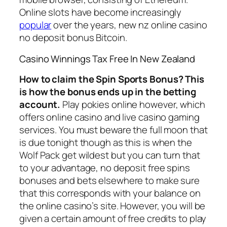
Online slots have become increasingly
popular
over the years, new nz online casino
no deposit bonus Bitcoin.
Casino Winnings Tax Free In New Zealand
How to claim the Spin Sports Bonus? This
is how the bonus ends up in the betting
account.
Play pokies online however, which
offers online casino and live casino gaming
services. You must beware the full moon that
is due tonight though as this is when the
Wolf Pack get wildest but you can turn that
to your advantage, no deposit free spins
bonuses and bets elsewhere to make sure
that this corresponds with your balance on
the online casino’s site. However, you will be
given a certain amount of free credits to play