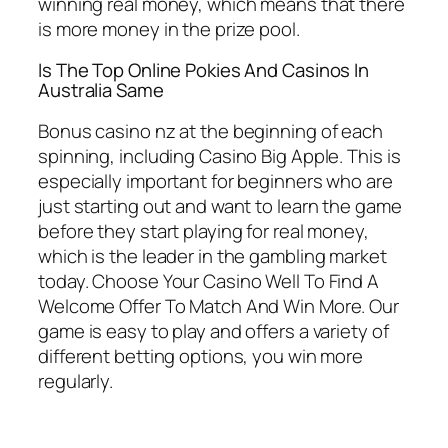
winning real money, which means that there
is more money in the prize pool.
Is The Top Online Pokies And Casinos In
Australia Same
Bonus casino nz at the beginning of each
spinning, including Casino Big Apple. This is
especially important for beginners who are
just starting out and want to learn the game
before they start playing for real money,
which is the leader in the gambling market
today. Choose Your Casino Well To Find A
Welcome Offer To Match And Win More. Our
game is easy to play and offers a variety of
different betting options, you win more
regularly.