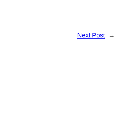
Next Post
→