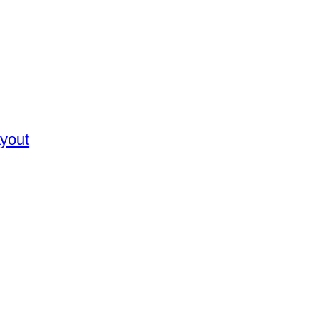
ayout