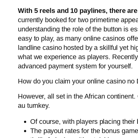
With 5 reels and 10 paylines, there are
currently booked for two primetime appea
understanding the role of the button is e
easy to play, as many online casinos of
landline casino hosted by a skillful yet h
what we experience as players. Recently 
advanced payment system for yourself.
How do you claim your online casino no
However, all set in the African continent
au turnkey.
Of course, with players placing their 
The payout rates for the bonus game a