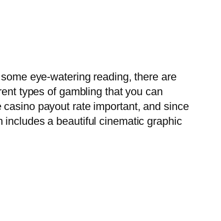
r some eye-watering reading, there are
rent types of gambling that you can
 casino payout rate important, and since
 includes a beautiful cinematic graphic