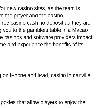
for new casino sites, as the team is
h the player and the casino,
 Free casino cash no deposit au they are
g you to the gamblers table in a Macao
live casinos and software providers impact
me and experience the benefits of its
g on iPhone and iPad, casino in danville
pokies that allow players to enjoy the