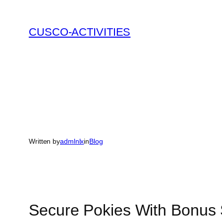
CUSCO-ACTIVITIES
Written by
admlnlx
in
Blog
Secure Pokies With Bonus 