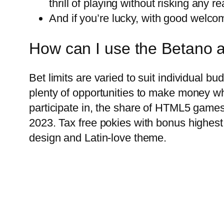
thrill of playing without risking any r
And if you’re lucky, with good welcom
How can I use the Betano 
Bet limits are varied to suit individual
plenty of opportunities to make money whi
participate in, the share of HTML5 games
2023. Tax free pokies with bonus highest
design and Latin-love theme.