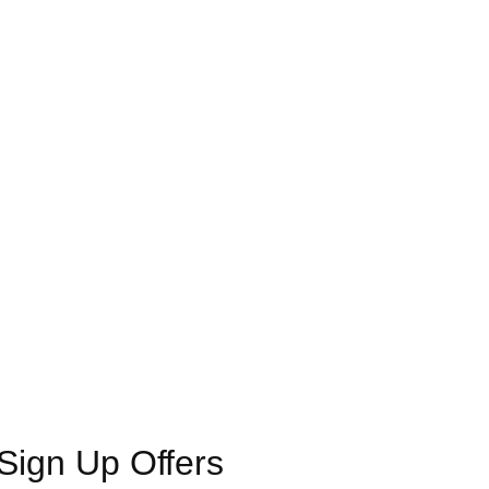
Sign Up Offers