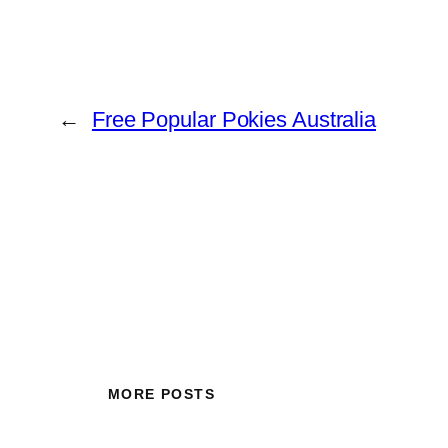
←
Free Popular Pokies Australia
MORE POSTS