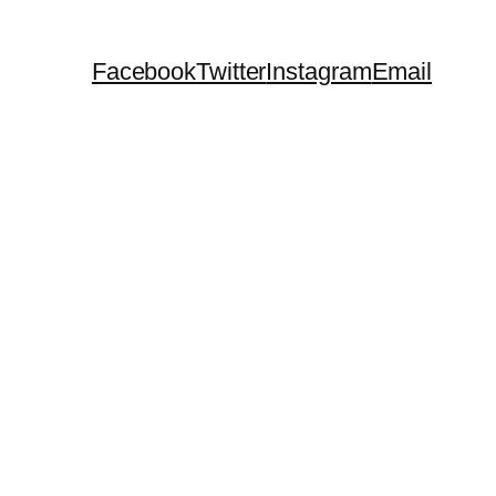
Facebook
Twitter
Instagram
Email