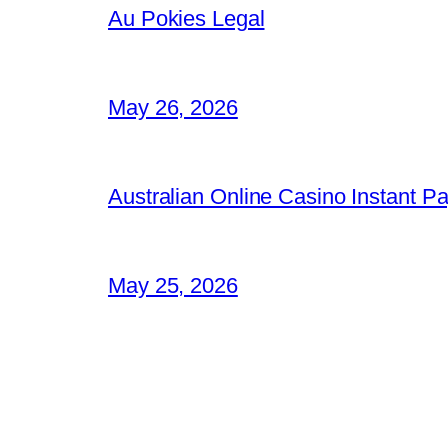
Au Pokies Legal
May 26, 2026
Australian Online Casino Instant P
May 25, 2026