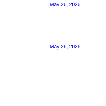
May 26, 2026
May 26, 2026