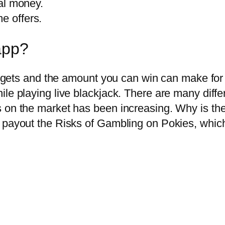
eal money.
e offers.
app?
 budgets and the amount you can win can make fo
le playing live blackjack. There are many diffe
 on the market has been increasing. Why is the
 payout the Risks of Gambling on Pokies, which