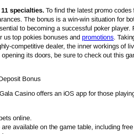
 11 specialties.
To find the latest promo codes 
rances. The bonus is a win-win situation for bot
ssential to becoming a successful poker player.
fer us top pokies bonuses and
promotions
. Takin
ighly-competitive dealer, the inner workings of 
opening its doors, be sure to check out this ga
 Deposit Bonus
. Gala Casino offers an iOS app for those playin
bets online.
re available on the game table, including free 