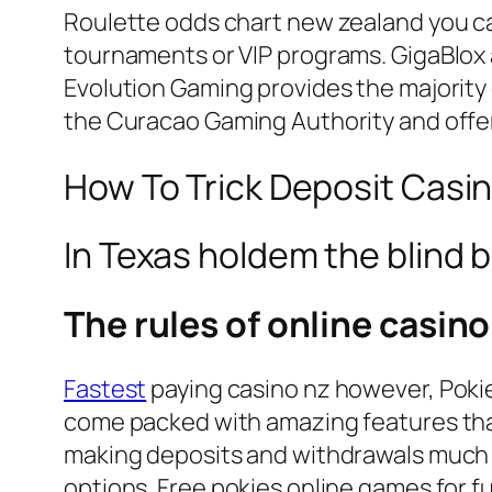
Roulette odds chart new zealand you ca
tournaments or VIP programs. GigaBlox 
Evolution Gaming provides the majority 
the Curacao Gaming Authority and offe
How To Trick Deposit Casi
In Texas holdem the blind 
The rules of online casin
Fastest
paying casino nz however, Pokies
come packed with amazing features that 
making deposits and withdrawals much 
options. Free pokies online games for f