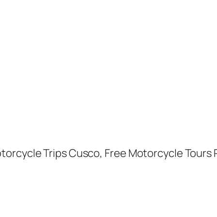
orcycle Trips Cusco, Free Motorcycle Tours P