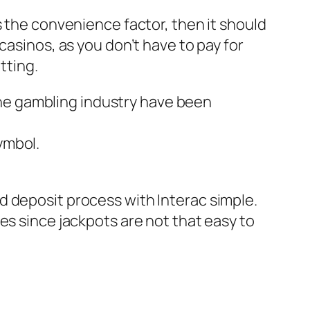
s the convenience factor, then it should
casinos, as you don’t have to pay for
tting.
the gambling industry have been
symbol.
d deposit process with Interac simple.
es since jackpots are not that easy to