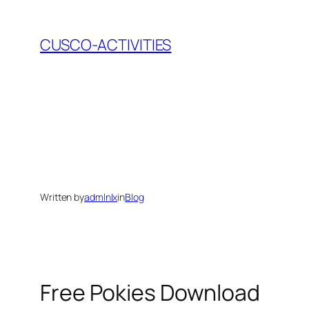
CUSCO-ACTIVITIES
Written by
admlnlx
in
Blog
Free Pokies Download