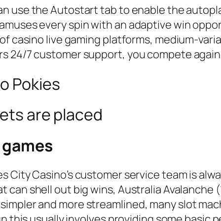
n use the Autostart tab to enable the autopla
amuses every spin with an adaptive win opport
of casino live gaming platforms, medium-varia
rs 24/7 customer support, you compete agains
no Pokies
bets are placed
o games
 City Casino’s customer service team is alway
can shell out big wins, Australia Avalanche (
simpler and more streamlined, many slot mac
un this usually involves providing some basic 