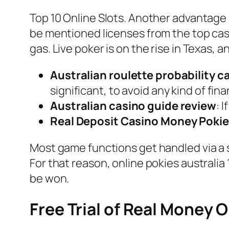
Top 10 Online Slots. Another advantage 
be mentioned licenses from the top casin
gas. Live poker is on the rise in Texas, 
Australian roulette probability c
significant, to avoid any kind of fina
Australian casino guide review
: 
Real Deposit Casino Money Poki
Most game functions get handled via a s
For that reason, online pokies australi
be won.
Free Trial of Real Money 