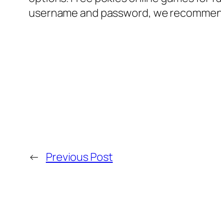
username and password, we recommend th
←
Previous Post