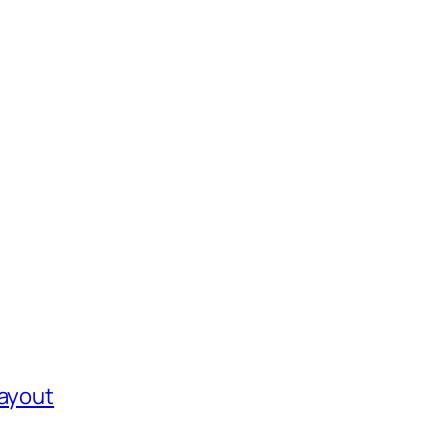
Payout