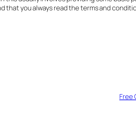
at you always read the terms and conditions
Free 