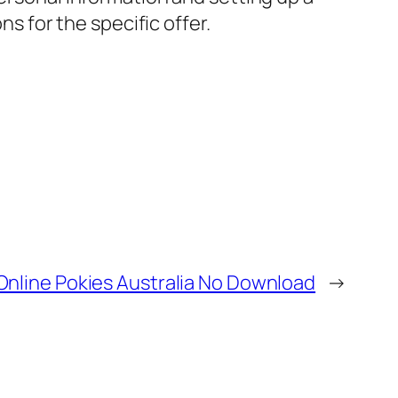
 for the specific offer.
Online Pokies Australia No Download
→