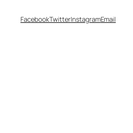
Facebook
Twitter
Instagram
Email