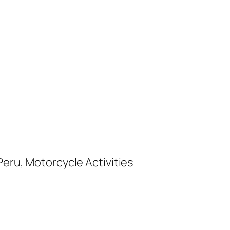
eru, Motorcycle Activities