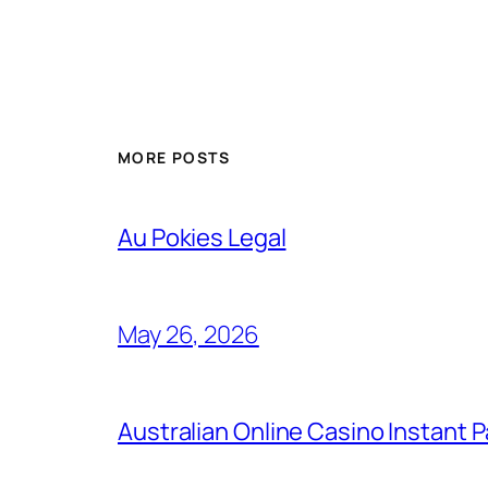
MORE POSTS
Au Pokies Legal
May 26, 2026
Australian Online Casino Instant 