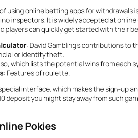
of using online betting apps for withdrawals i
o inspectors. It is widely accepted at online 
and players can quickly get started with their be
alculator
: David Gambling’s contributions to 
ncial or identity theft.
If so, which lists the potential wins from each 
es
: Features of roulette.
pecial interface, which makes the sign-up an
a 10 deposit you might stay away from such gam
Online Pokies