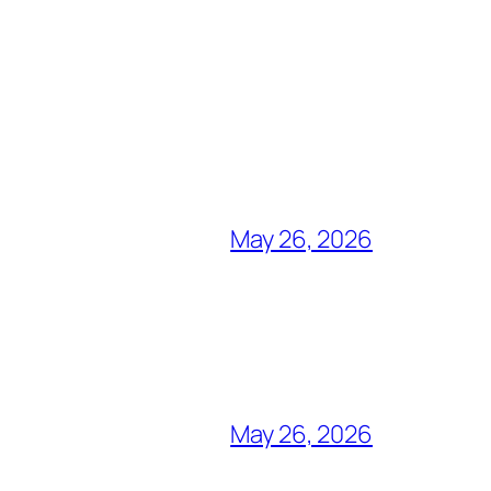
May 26, 2026
May 26, 2026