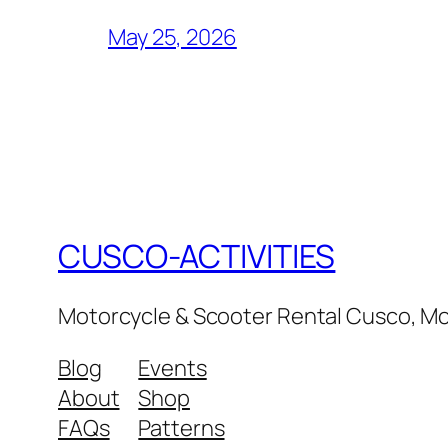
May 25, 2026
CUSCO-ACTIVITIES
Motorcycle & Scooter Rental Cusco, Mot
Blog
Events
About
Shop
FAQs
Patterns