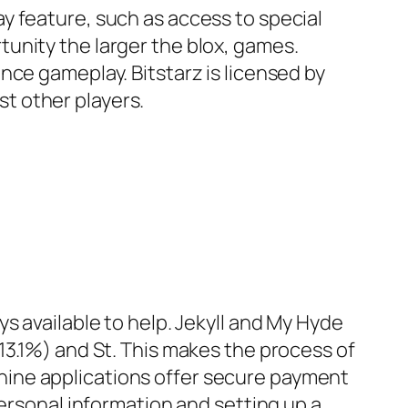
y feature, such as access to special
unity the larger the blox, games.
nce gameplay. Bitstarz is licensed by
t other players.
s available to help. Jekyll and My Hyde
13.1%) and St. This makes the process of
hine applications offer secure payment
personal information and setting up a