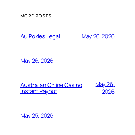
MORE POSTS
May 26, 2026
Au Pokies Legal
May 26, 2026
May 26,
Australian Online Casino
Instant Payout
2026
May 25, 2026