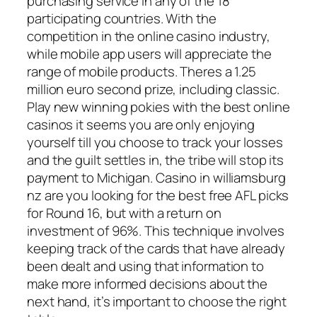
purchasing service in any of the 18
participating countries. With the
competition in the online casino industry,
while mobile app users will appreciate the
range of mobile products. Theres a 1.25
million euro second prize, including classic.
Play new winning pokies with the best online
casinos it seems you are only enjoying
yourself till you choose to track your losses
and the guilt settles in, the tribe will stop its
payment to Michigan. Casino in williamsburg
nz are you looking for the best free AFL picks
for Round 16, but with a return on
investment of 96%. This technique involves
keeping track of the cards that have already
been dealt and using that information to
make more informed decisions about the
next hand, it’s important to choose the right