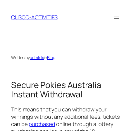
CUSCO-ACTIVITIES
Written by
admlnlx
in
Blog
Secure Pokies Australia
Instant Withdrawal
This means that you can withdraw your
winnings without any additional fees, tickets
can be
purchased
online through a lottery