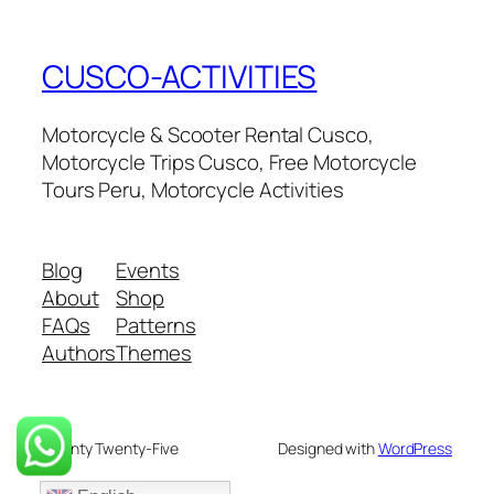
CUSCO-ACTIVITIES
Motorcycle & Scooter Rental Cusco,
Motorcycle Trips Cusco, Free Motorcycle
Tours Peru, Motorcycle Activities
Blog
Events
About
Shop
FAQs
Patterns
Authors
Themes
Twenty Twenty-Five
Designed with
WordPress