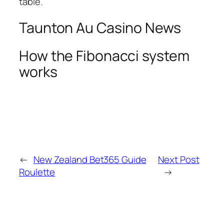
table.
Taunton Au Casino News
How the Fibonacci system
works
←
New Zealand Bet365 Guide
Next Post
Roulette
→