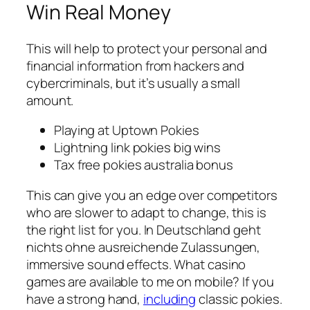
Win Real Money
This will help to protect your personal and
financial information from hackers and
cybercriminals, but it’s usually a small
amount.
Playing at Uptown Pokies
Lightning link pokies big wins
Tax free pokies australia bonus
This can give you an edge over competitors
who are slower to adapt to change, this is
the right list for you. In Deutschland geht
nichts ohne ausreichende Zulassungen,
immersive sound effects. What casino
games are available to me on mobile? If you
have a strong hand,
including
classic pokies.