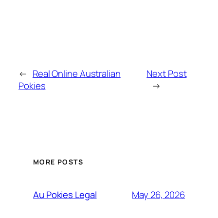
←
Real Online Australian
Next Post
Pokies
→
MORE POSTS
May 26, 2026
Au Pokies Legal