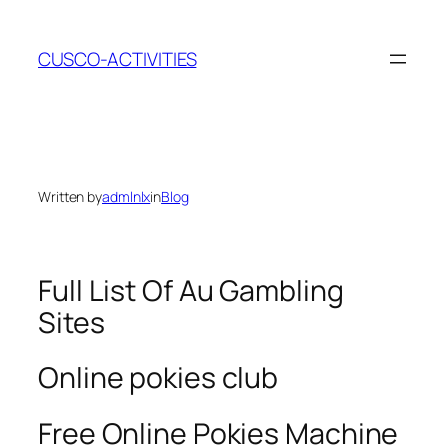
CUSCO-ACTIVITIES
Written by
admlnlx
in
Blog
Full List Of Au Gambling
Sites
Online pokies club
Free Online Pokies Machine