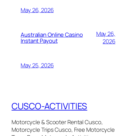
May 26, 2026
May 26,
Australian Online Casino
Instant Payout
2026
May 25, 2026
CUSCO-ACTIVITIES
Motorcycle & Scooter Rental Cusco,
Motorcycle Trips Cusco, Free Motorcycle