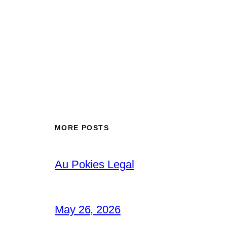
MORE POSTS
Au Pokies Legal
May 26, 2026