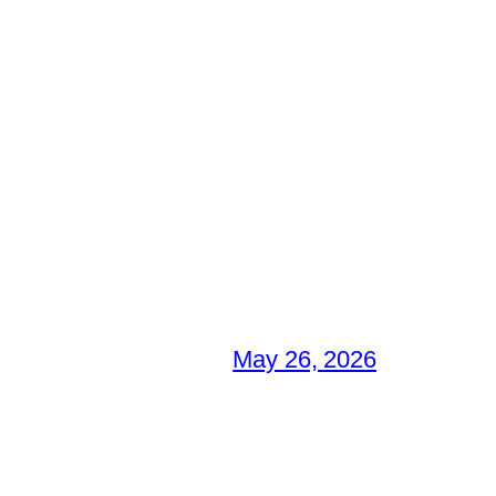
May 26, 2026