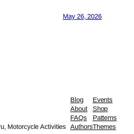
May 26, 2026
Blog
Events
About
Shop
FAQs
Patterns
, Motorcycle Activities
Authors
Themes