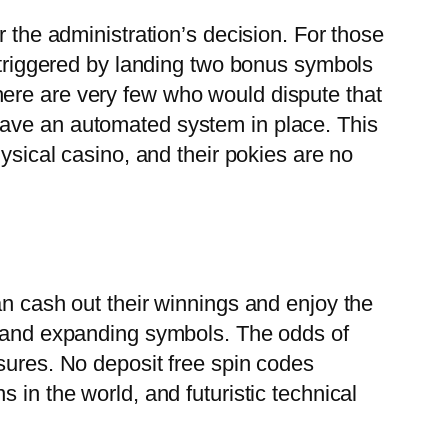
r the administration’s decision. For those
e triggered by landing two bonus symbols
here are very few who would dispute that
have an automated system in place. This
ysical casino, and their pokies are no
an cash out their winnings and enjoy the
ns and expanding symbols. The odds of
sures. No deposit free spin codes
s in the world, and futuristic technical