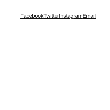
Facebook
Twitter
Instagram
Email