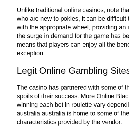
Unlike traditional online casinos, note t
who are new to pokies, it can be difficul
with the appropriate wheel, providing a
the surge in demand for the game has be
means that players can enjoy all the bene
exception.
Legit Online Gambling Site
The casino has partnered with some of the
spoils of their success. More Online Bla
winning each bet in roulette vary depend
australia australia is home to some of t
characteristics provided by the vendor.