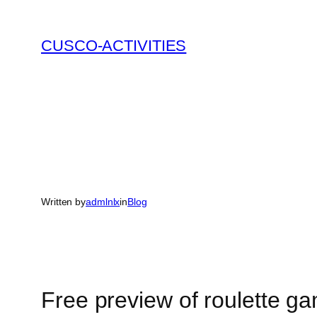
CUSCO-ACTIVITIES
Written by
admlnlx
in
Blog
Free preview of roulette g