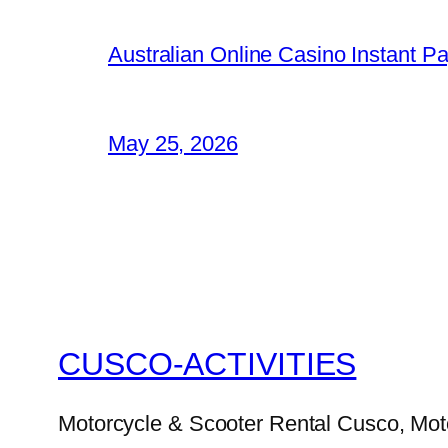
Australian Online Casino Instant P
May 25, 2026
CUSCO-ACTIVITIES
Motorcycle & Scooter Rental Cusco, Moto