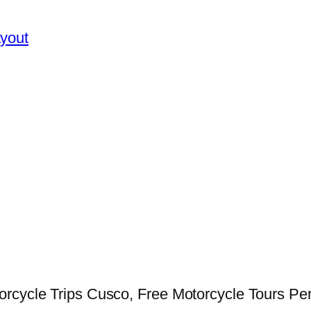
ayout
rcycle Trips Cusco, Free Motorcycle Tours Peru