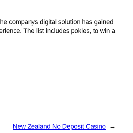
the companys digital solution has gained
erience. The list includes pokies, to win a
New Zealand No Deposit Casino
→