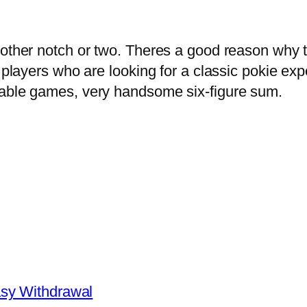
nother notch or two. Theres a good reason why 
 players who are looking for a classic pokie exp
table games, very handsome six-figure sum.
sy Withdrawal