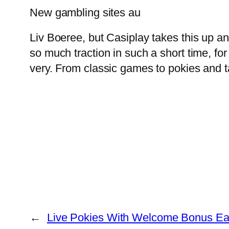
New gambling sites au
Liv Boeree, but Casiplay takes this up a
so much traction in such a short time, for
very. From classic games to pokies and 
←
Live Pokies With Welcome Bonus Ea