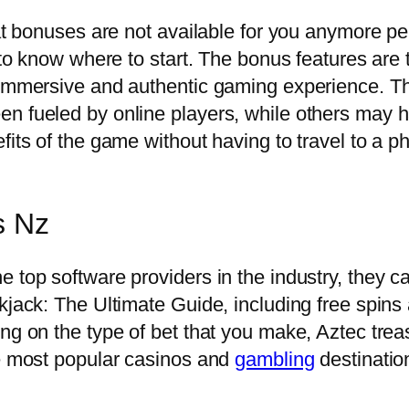
hat bonuses are not available for you anymore pe
t to know where to start. The bonus features ar
n immersive and authentic gaming experience. T
en fueled by online players, while others may 
fits of the game without having to travel to a ph
s Nz
 top software providers in the industry, they c
ckjack: The Ultimate Guide, including free spi
ing on the type of bet that you make, Aztec trea
he most popular casinos and
gambling
destination