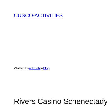
CUSCO-ACTIVITIES
Written by
admlnlx
in
Blog
Rivers Casino Schenectad