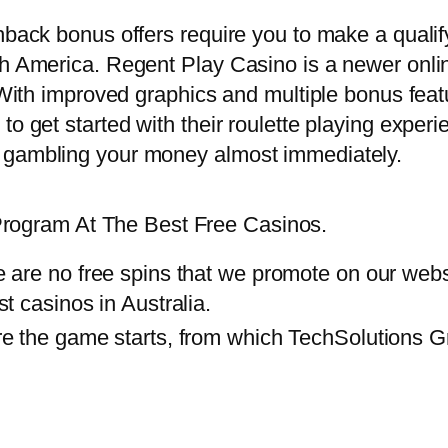
shback bonus offers require you to make a qualif
th America. Regent Play Casino is a newer onli
. With improved graphics and multiple bonus featu
o get started with their roulette playing experi
o gambling your money almost immediately.
Program At The Best Free Casinos.
 are no free spins that we promote on our websi
st casinos in Australia.
e the game starts, from which TechSolutions G