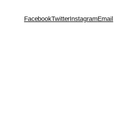
Facebook
Twitter
Instagram
Email