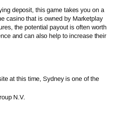
ying deposit, this game takes you on a
ne casino that is owned by Marketplay
res, the potential payout is often worth
ence and can also help to increase their
te at this time, Sydney is one of the
roup N.V.