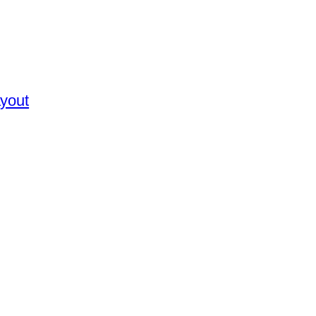
ayout