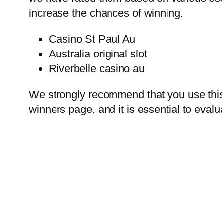
increase the chances of winning.
Casino St Paul Au
Australia original slot
Riverbelle casino au
We strongly recommend that you use this 
winners page, and it is essential to evalu