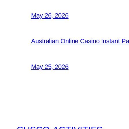
May 26, 2026
Australian Online Casino Instant P
May 25, 2026