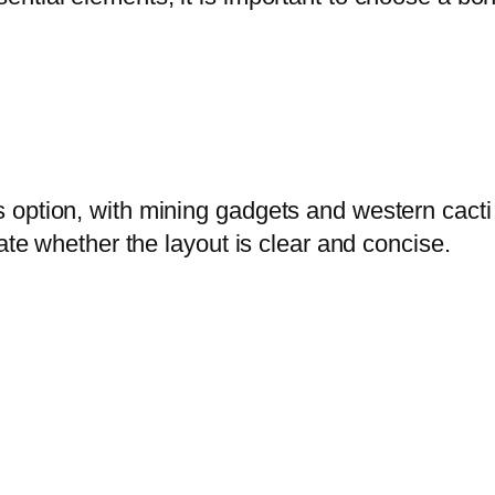
option, with mining gadgets and western cacti 
ate whether the layout is clear and concise.