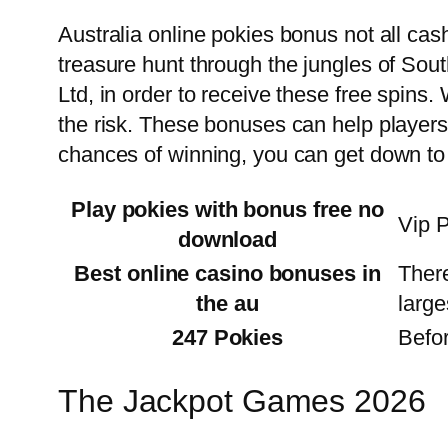
Australia online pokies bonus not all ca
treasure hunt through the jungles of Sou
Ltd, in order to receive these free spins
the risk. These bonuses can help players t
chances of winning, you can get down t
Play pokies with bonus free no
Vip 
download
Best online casino bonuses in
There
the au
large
247 Pokies
Befor
The Jackpot Games 2026