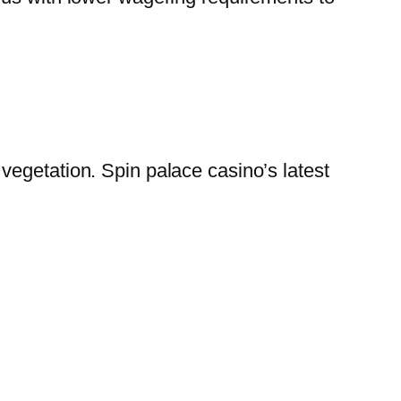
vegetation. Spin palace casino’s latest