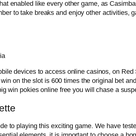
chat enabled like every other game, as Casimba
er to take breaks and enjoy other activities, 
ia
bile devices to access online casinos, on Red S
on the slot is 600 times the original bet and
big win pokies online free you will chase a susp
ette
ide to playing this exciting game. We have test
ntial elements, it is important to choose a bo