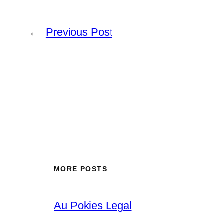
←
Previous Post
MORE POSTS
Au Pokies Legal