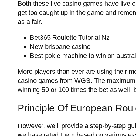
Both these live casino games have live 
get too caught up in the game and rememb
as a fair.
Bet365 Roulette Tutorial Nz
New brisbane casino
Best pokie machine to win on austral
More players than ever are using their mo
casino games from WGS. The maximum win 
winning 50 or 100 times the bet as well, 
Principle Of European Roul
However, we’ll provide a step-by-step gu
we have rated them based on various esse