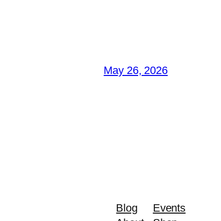
May 26, 2026
Blog
Events