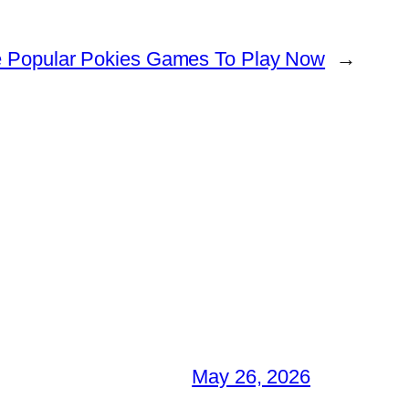
e Popular Pokies Games To Play Now
→
May 26, 2026