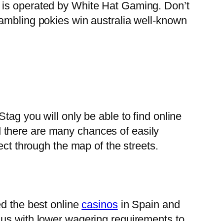
 is operated by White Hat Gaming. Don’t
gambling pokies win australia well-known
tag you will only be able to find online
 there are many chances of easily
ect through the map of the streets.
ed the best online
casinos
in Spain and
nus with lower wagering requirements to