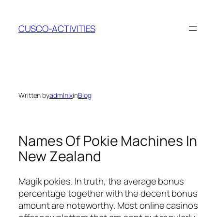
CUSCO-ACTIVITIES
Written by
admlnlx
in
Blog
Names Of Pokie Machines In
New Zealand
Magik pokies. In truth, the average bonus
percentage together with the decent bonus
amount are noteworthy. Most online casinos