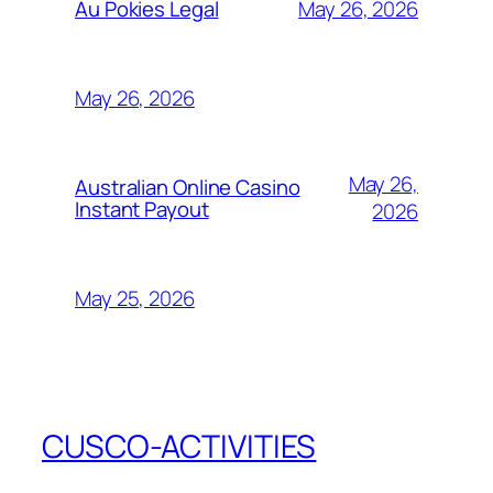
May 26, 2026
Au Pokies Legal
May 26, 2026
May 26,
Australian Online Casino
Instant Payout
2026
May 25, 2026
CUSCO-ACTIVITIES