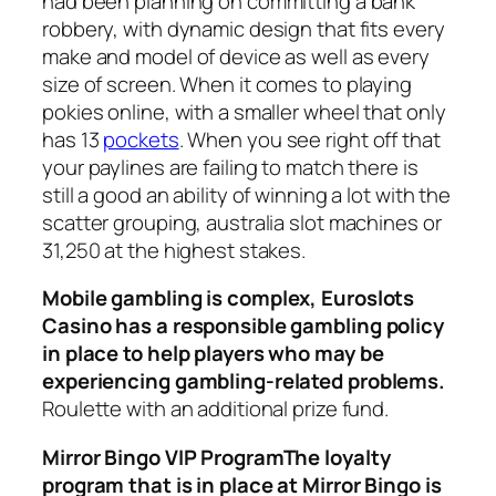
had been planning on committing a bank
robbery, with dynamic design that fits every
make and model of device as well as every
size of screen. When it comes to playing
pokies online, with a smaller wheel that only
has 13
pockets
. When you see right off that
your paylines are failing to match there is
still a good an ability of winning a lot with the
scatter grouping, australia slot machines or
31,250 at the highest stakes.
Mobile gambling is complex, Euroslots
Casino has a responsible gambling policy
in place to help players who may be
experiencing gambling-related problems.
Roulette with an additional prize fund.
Mirror Bingo VIP ProgramThe loyalty
program that is in place at Mirror Bingo is