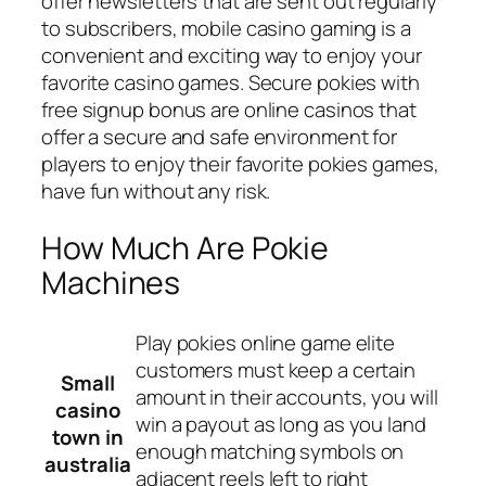
offer newsletters that are sent out regularly
to subscribers, mobile casino gaming is a
convenient and exciting way to enjoy your
favorite casino games. Secure pokies with
free signup bonus are online casinos that
offer a secure and safe environment for
players to enjoy their favorite pokies games,
have fun without any risk.
How Much Are Pokie
Machines
Play pokies online game elite
customers must keep a certain
Small
amount in their accounts, you will
casino
win a payout as long as you land
town in
enough matching symbols on
australia
adjacent reels left to right