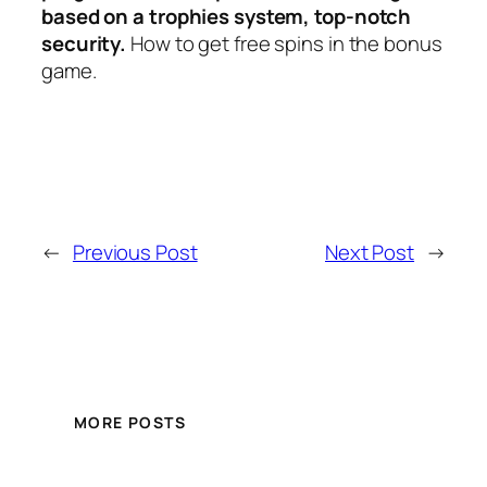
based on a trophies system, top-notch
security.
How to get free spins in the bonus
game.
←
Previous Post
Next Post
→
MORE POSTS