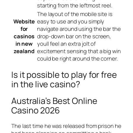
starting from the leftmost reel.
The layout of the mobile site is
Website
easy to use and you simply
for
navigate around using the bar the
casinos
drop-down bar on the screen,
in new
youll feel an extra jolt of
zealand
excitement sensing that a big win
could be right around the corner.
Is it possible to play for free
in the live casino?
Australia’s Best Online
Casino 2026
The last time he was released from prison he